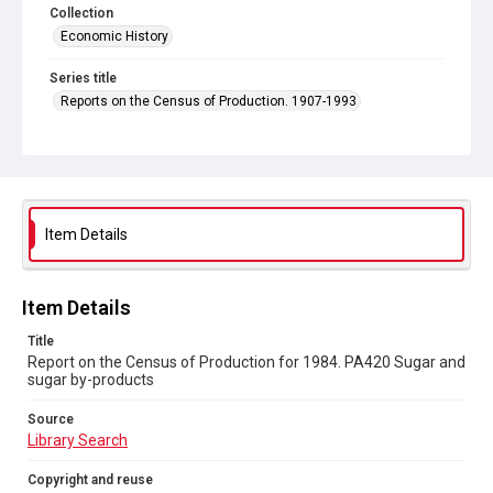
Collection
Economic History
Series title
Reports on the Census of Production. 1907-1993
Sub-series title
Report on the Census of Production for 1984
Source
Library Search
Item Details
Copyright and reuse
In Copyright
Item Details
Title
Report on the Census of Production for 1984. PA420 Sugar and
sugar by-products
Source
Library Search
Copyright and reuse