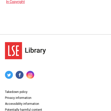
In Copyright
Takedown policy
Privacy information
Accessibility information
Potentially harmful content