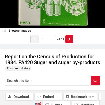
Browse Images
of
11
Report on the Census of Production for
1984. PA420 Sugar and sugar by-products
Economic History
Download
Embed
Bookmark item