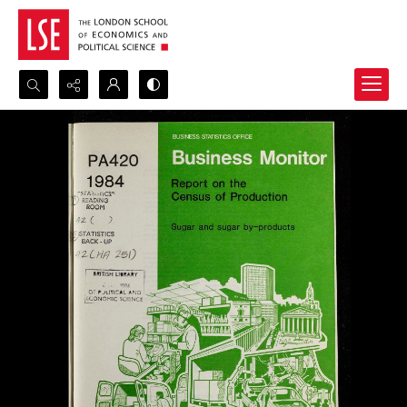
Search...
Advanced search