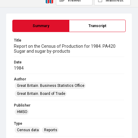
Viewer
Manifest
Summary
Transcript
Title
Report on the Census of Production for 1984. PA420
Sugar and sugar by-products
Date
1984
Author
Great Britain. Business Statistics Office
Great Britain. Board of Trade
Publisher
HMSO
Type
Census data
Reports