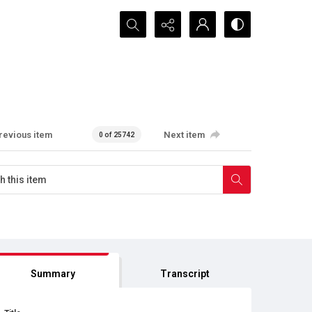
Search...
revious item
Next item
0 of 25742
Summary
Transcript