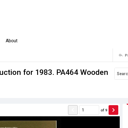
About
P
duction for 1983. PA464 Wooden
of
9