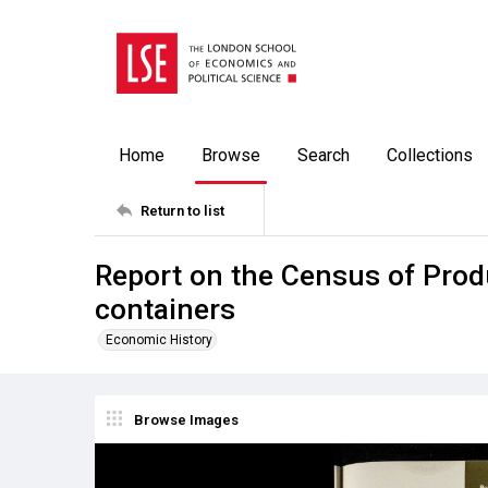
Home
Browse
Search
Collections
Return to list
Report on the Census of Pro
containers
Economic History
Browse Images