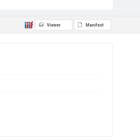
Sub-series title
Report on the Census of Production for 1983
Source
Library Search
Viewer
Manifest
Copyright and reuse
In Copyright