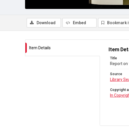
Download
Embed
Bookmark 
Item Details
Item Det
Title
Report on
Source
Library Se
Copyright a
In Copyrig