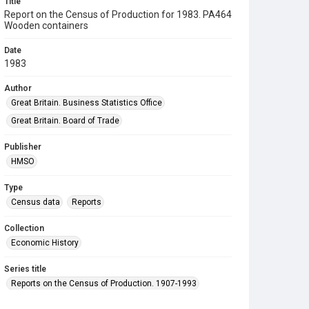
Title
Report on the Census of Production for 1983. PA464
Wooden containers
Date
1983
Author
Great Britain. Business Statistics Office
Great Britain. Board of Trade
Publisher
HMSO
Type
Census data
Reports
Collection
Economic History
Series title
Reports on the Census of Production. 1907-1993