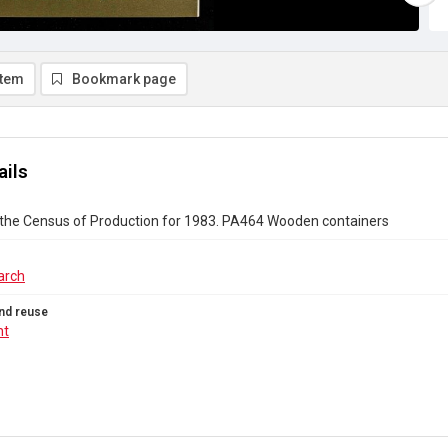
item
Bookmark page
ails
 the Census of Production for 1983. PA464 Wooden containers
arch
nd reuse
ht