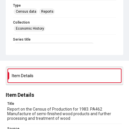
Type
Census data
Reports
Collection
Economic History
Series title
Reports on the Census of Production. 1907-1993
Sub-series title
Report on the Census of Production for 1983
Source
Item Details
Library Search
Copyright and reuse
Item Details
In Copyright
Title
Report on the Census of Production for 1983. PA462
Manufacture of semi-finished wood products and further
processing and treatment of wood
Source