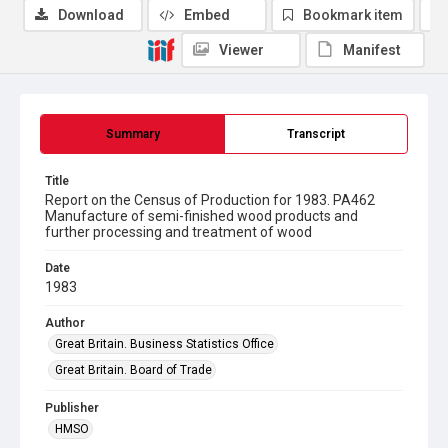
Download
Embed
Bookmark item
Viewer
Manifest
Summary
Transcript
Title
Report on the Census of Production for 1983. PA462
Manufacture of semi-finished wood products and
further processing and treatment of wood
Date
1983
Author
Great Britain. Business Statistics Office
Great Britain. Board of Trade
Publisher
HMSO