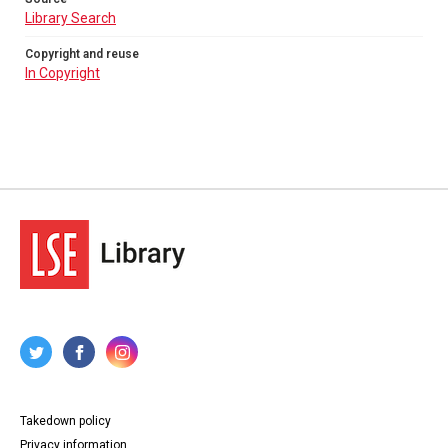
Library Search
Copyright and reuse
In Copyright
Takedown policy
Privacy information