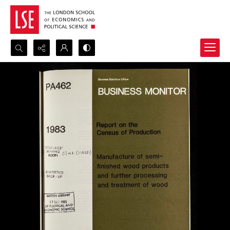
Search...
Advanced search