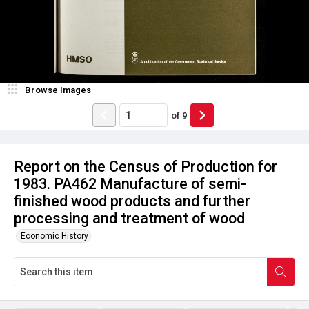
Browse Images
of
9
Report on the Census of Production for
1983. PA462 Manufacture of semi-
finished wood products and further
processing and treatment of wood
Economic History