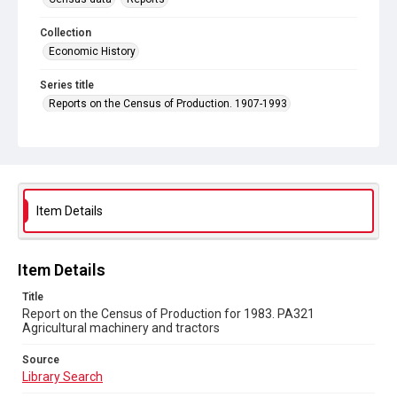
Collection
Economic History
Series title
Reports on the Census of Production. 1907-1993
Sub-series title
Report on the Census of Production for 1983
Source
Library Search
Item Details
Copyright and reuse
In Copyright
Item Details
Title
Report on the Census of Production for 1983. PA321
Agricultural machinery and tractors
Source
Library Search