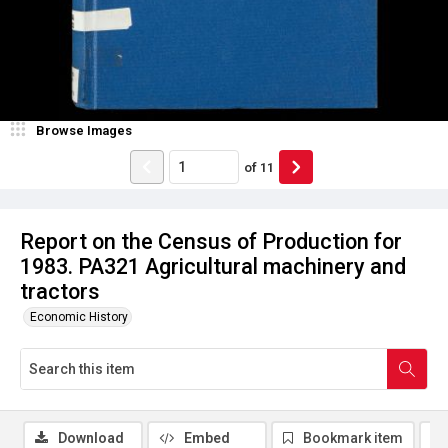
Browse Images
of
11
Report on the Census of Production for
1983. PA321 Agricultural machinery and
tractors
Economic History
Download
Embed
Bookmark item