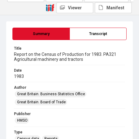
Viewer
Manifest
Summary
Transcript
Title
Report on the Census of Production for 1983. PA321
Agricultural machinery and tractors
Date
1983
Author
Great Britain. Business Statistics Office
Great Britain. Board of Trade
Publisher
HMSO
Type
Census data
Reports