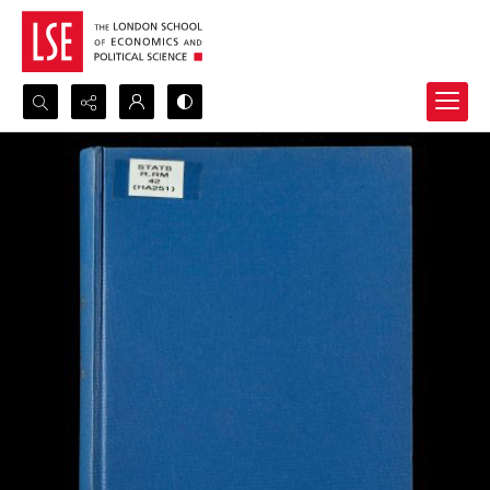
Search...
Advanced search