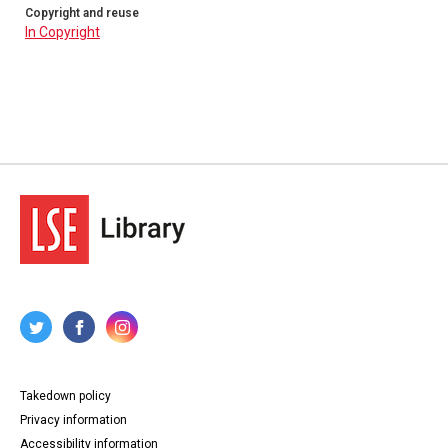
Copyright and reuse
In Copyright
Takedown policy
Privacy information
Accessibility information