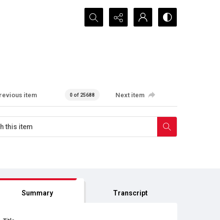
Search...
revious item
Next item
0 of 25688
Summary
Transcript