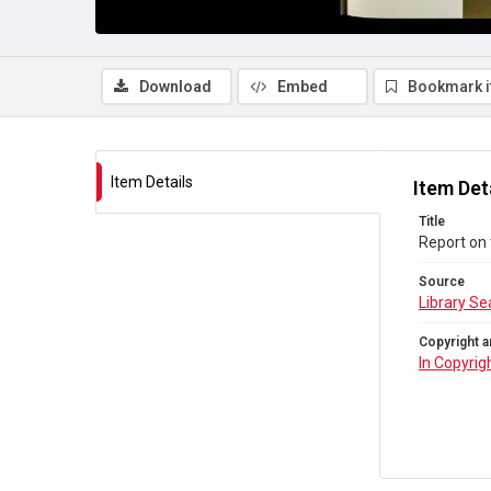
Download
Embed
Bookmark 
Item Details
Item Det
Title
Report on
Source
Library Se
Copyright a
In Copyrig