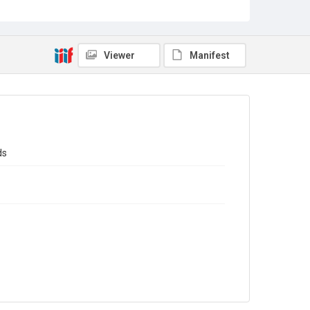
Sub-series title
Report on the Census of Production for 1983
Source
Library Search
Viewer
Manifest
Copyright and reuse
In Copyright
ds