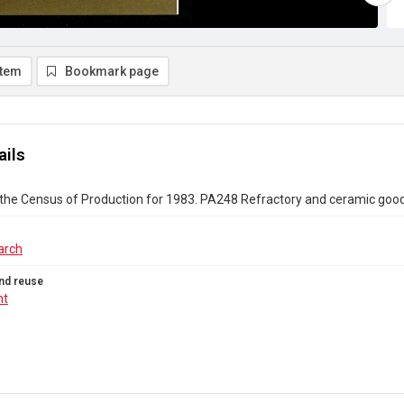
item
Bookmark page
ails
 the Census of Production for 1983. PA248 Refractory and ceramic goo
arch
nd reuse
ht