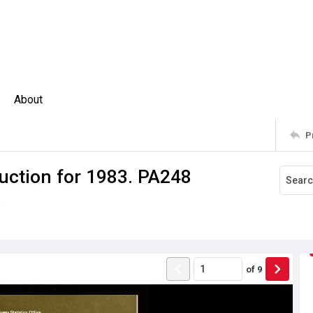
About
P
uction for 1983. PA248
s
of
9