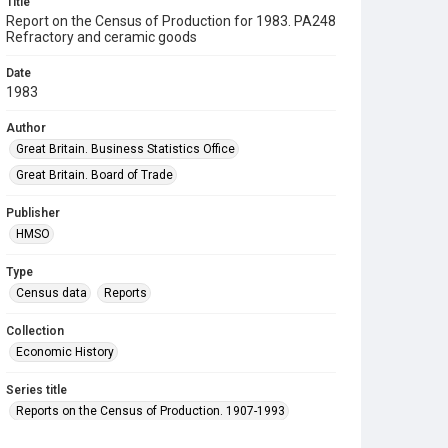
Title
Report on the Census of Production for 1983. PA248
Refractory and ceramic goods
Date
1983
Author
Great Britain. Business Statistics Office
Great Britain. Board of Trade
Publisher
HMSO
Type
Census data
Reports
Collection
Economic History
Series title
Reports on the Census of Production. 1907-1993