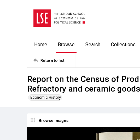
Home
Browse
Search
Collections
Return to list
Report on the Census of Prod
Refractory and ceramic good
Economic History
Browse Images