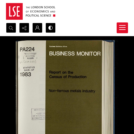
Search...
Advanced search