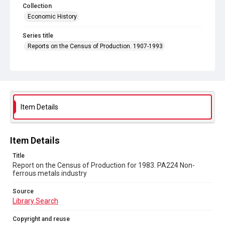
Collection
Economic History
Series title
Reports on the Census of Production. 1907-1993
Sub-series title
Report on the Census of Production for 1983
Source
Library Search
Item Details
Copyright and reuse
In Copyright
Item Details
Title
Report on the Census of Production for 1983. PA224 Non-
ferrous metals industry
Source
Library Search
Copyright and reuse