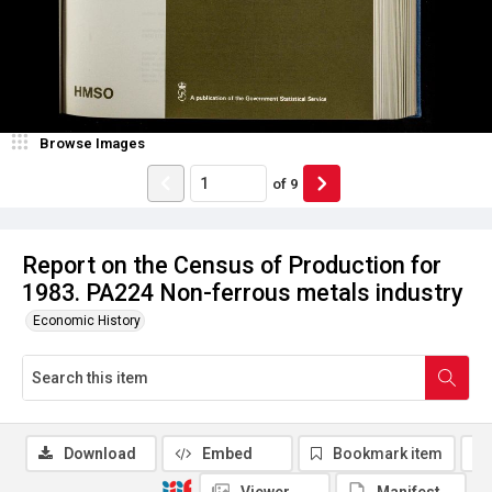
Browse Images
of
9
Report on the Census of Production for
1983. PA224 Non-ferrous metals industry
Economic History
Download
Embed
Bookmark item