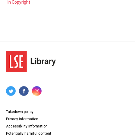
In Copyright
Takedown policy
Privacy information
Accessibility information
Potentially harmful content