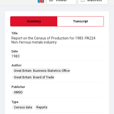
Viewer
Manifest
Summary
Transcript
Title
Report on the Census of Production for 1983. PA224
Non-ferrous metals industry
Date
1983
Author
Great Britain. Business Statistics Office
Great Britain. Board of Trade
Publisher
HMSO
Type
Census data
Reports