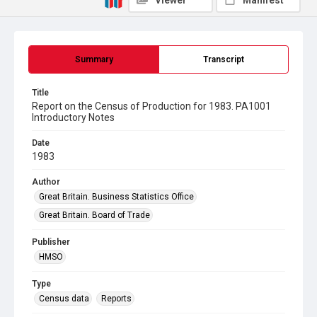
Viewer
Manifest
Summary
Transcript
Title
Report on the Census of Production for 1983. PA1001
Introductory Notes
Date
1983
Author
Great Britain. Business Statistics Office
Great Britain. Board of Trade
Publisher
HMSO
Type
Census data
Reports