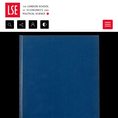
Search...
Advanced search