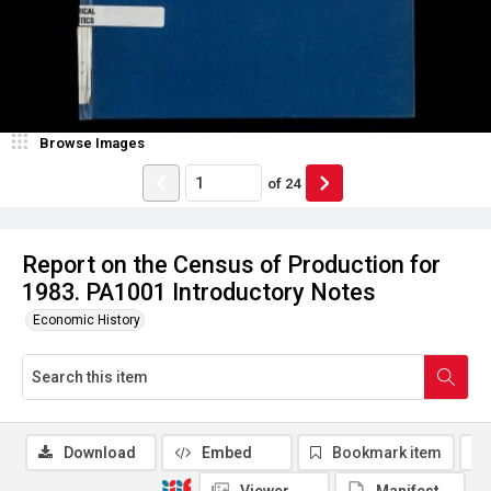
Browse Images
of
24
Report on the Census of Production for
1983. PA1001 Introductory Notes
Economic History
Download
Embed
Bookmark item