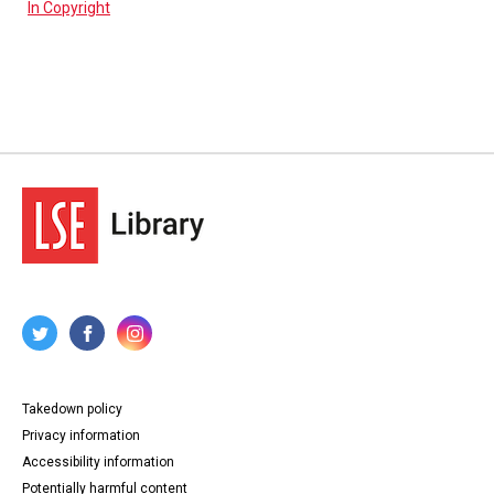
In Copyright
Takedown policy
Privacy information
Accessibility information
Potentially harmful content