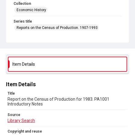
Collection
Economic History
Series title
Reports on the Census of Production. 1907-1993
Sub-series title
Report on the Census of Production for 1983
Source
Library Search
Item Details
Copyright and reuse
In Copyright
Item Details
Title
Report on the Census of Production for 1983. PA1001
Introductory Notes
Source
Library Search
Copyright and reuse