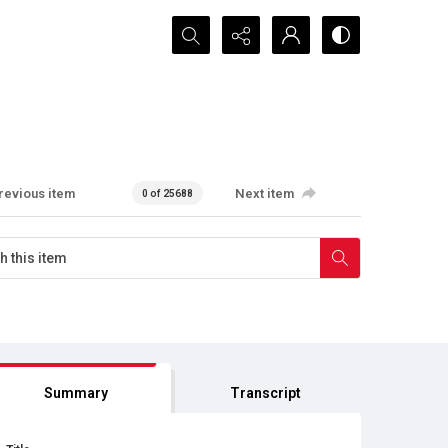
Search...
revious item
Next item
0 of 25688
Summary
Transcript