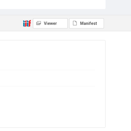
Sub-series title
Report on the Census of Production for 1982
Source
Library Search
Viewer
Manifest
Copyright and reuse
In Copyright