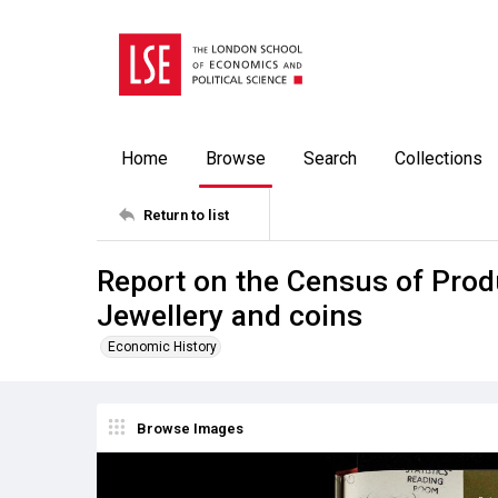
Home
Browse
Search
Collections
Return to list
Report on the Census of Prod
Jewellery and coins
Economic History
Browse Images