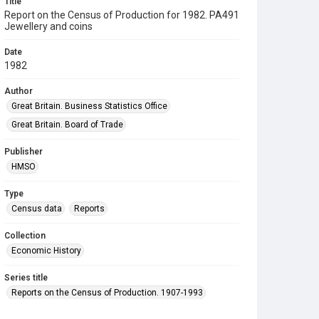
Title
Report on the Census of Production for 1982. PA491
Jewellery and coins
Date
1982
Author
Great Britain. Business Statistics Office
Great Britain. Board of Trade
Publisher
HMSO
Type
Census data
Reports
Collection
Economic History
Series title
Reports on the Census of Production. 1907-1993