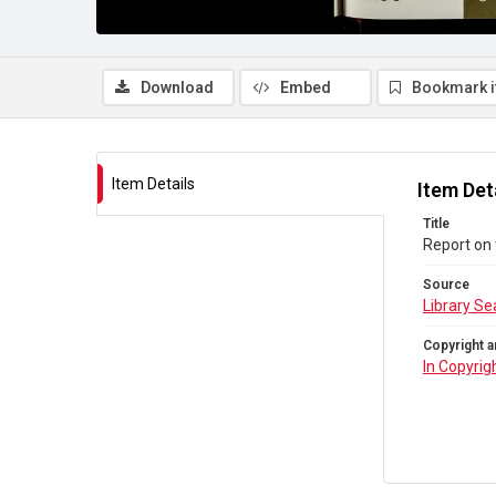
Download
Embed
Bookmark 
Item Details
Item Det
Title
Report on 
Source
Library Se
Copyright a
In Copyrig