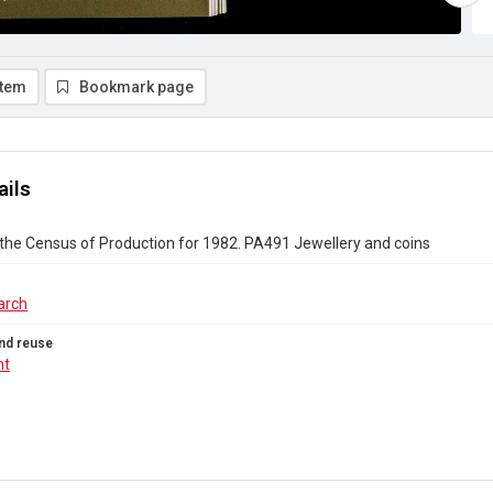
item
Bookmark page
ails
the Census of Production for 1982. PA491 Jewellery and coins
arch
nd reuse
ht