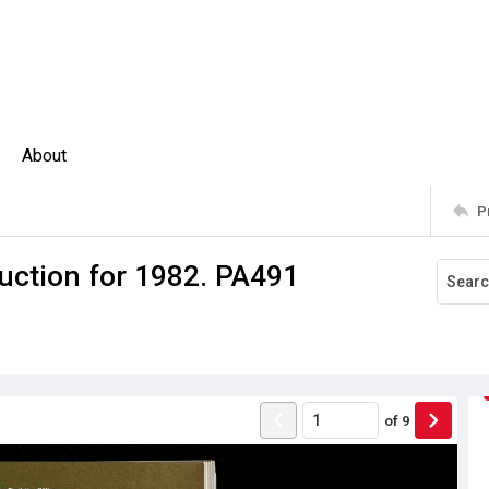
About
P
uction for 1982. PA491
of
9