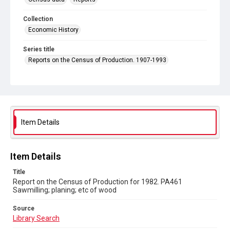
Collection
Economic History
Series title
Reports on the Census of Production. 1907-1993
Sub-series title
Report on the Census of Production for 1982
Source
Library Search
Item Details
Copyright and reuse
In Copyright
Item Details
Title
Report on the Census of Production for 1982. PA461
Sawmilling; planing; etc of wood
Source
Library Search