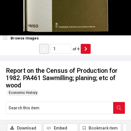
Browse Images
of
9
Report on the Census of Production for
1982. PA461 Sawmilling; planing; etc of
wood
Economic History
Download
Embed
Bookmark item