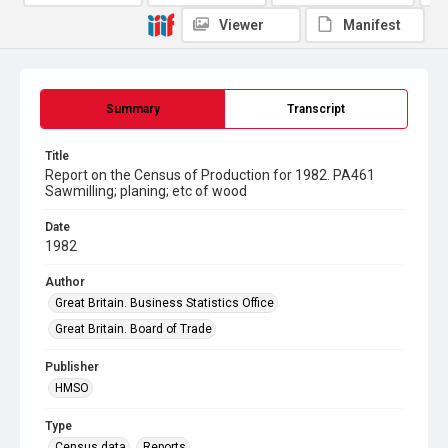
Viewer
Manifest
Summary
Transcript
Title
Report on the Census of Production for 1982. PA461
Sawmilling; planing; etc of wood
Date
1982
Author
Great Britain. Business Statistics Office
Great Britain. Board of Trade
Publisher
HMSO
Type
Census data
Reports