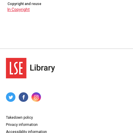
Copyright and reuse
In Copyright
Takedown policy
Privacy information
Accessibility information