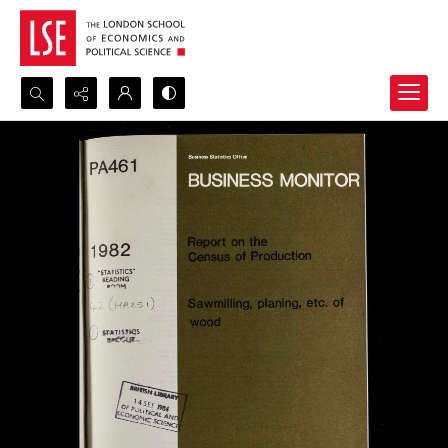
Search...
Advanced search