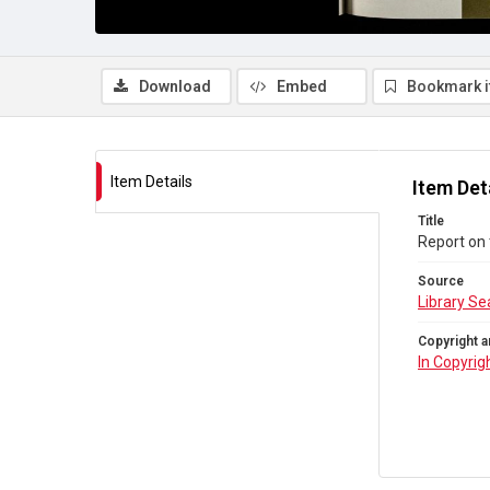
Download
Embed
Bookmark 
Item Details
Item Det
Title
Report on 
Source
Library Se
Copyright a
In Copyrig