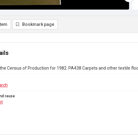
item
Bookmark page
ails
the Census of Production for 1982. PA438 Carpets and other textile flo
arch
nd reuse
ht