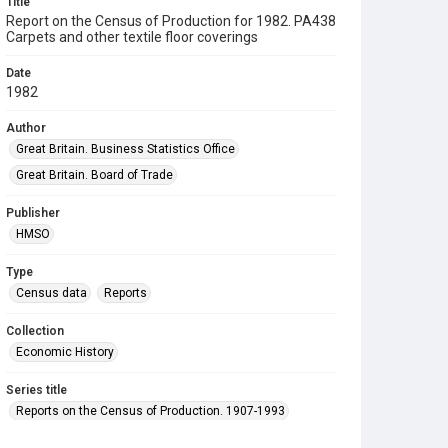
Title
Report on the Census of Production for 1982. PA438
Carpets and other textile floor coverings
Date
1982
Author
Great Britain. Business Statistics Office
Great Britain. Board of Trade
Publisher
HMSO
Type
Census data
Reports
Collection
Economic History
Series title
Reports on the Census of Production. 1907-1993