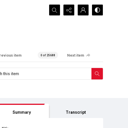
Search...
revious item
Next item
0 of 25688
Summary
Transcript