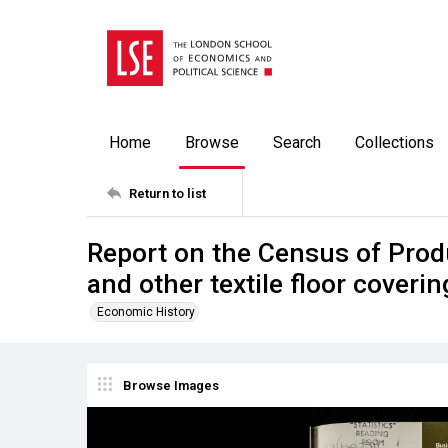
Home
Browse
Search
Collections
Return to list
Report on the Census of Prod
and other textile floor coverin
Economic History
Browse Images