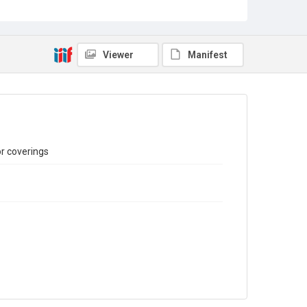
Sub-series title
Report on the Census of Production for 1982
Source
Library Search
Viewer
Manifest
Copyright and reuse
In Copyright
or coverings