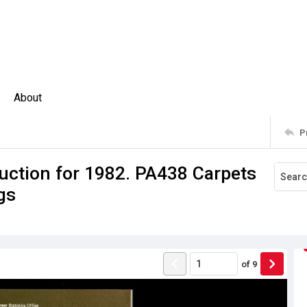
About
P
uction for 1982. PA438 Carpets
gs
of
9