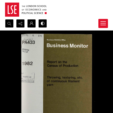
Search...
Advanced search