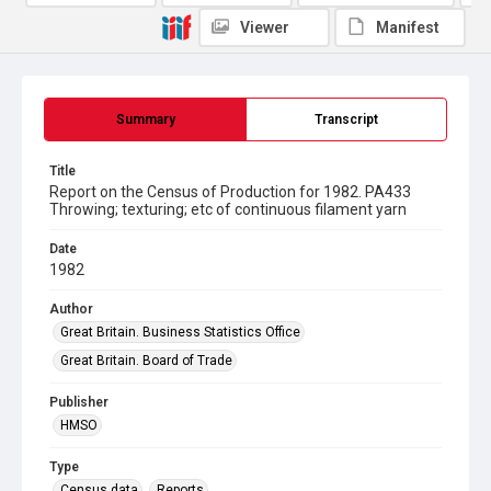
Viewer
Manifest
Summary
Transcript
Title
Report on the Census of Production for 1982. PA433
Throwing; texturing; etc of continuous filament yarn
Date
1982
Author
Great Britain. Business Statistics Office
Great Britain. Board of Trade
Publisher
HMSO
Type
Census data
Reports