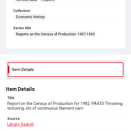
Collection
Economic History
Series title
Reports on the Census of Production. 1907-1993
Sub-series title
Report on the Census of Production for 1982
Source
Library Search
Item Details
Copyright and reuse
In Copyright
Item Details
Title
Report on the Census of Production for 1982. PA433 Throwing;
texturing; etc of continuous filament yarn
Source
Library Search