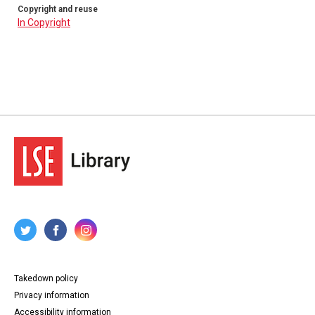
Copyright and reuse
In Copyright
Takedown policy
Privacy information
Accessibility information