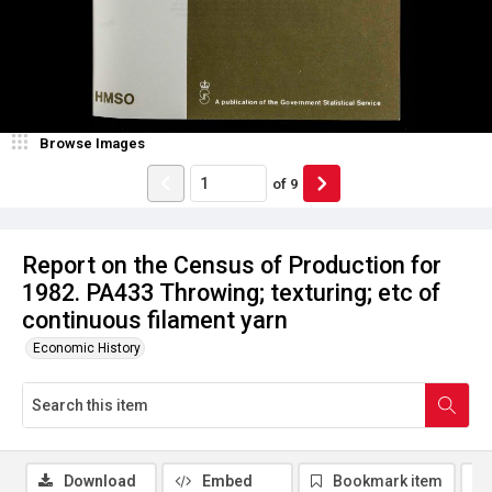
Browse Images
of
9
Report on the Census of Production for
1982. PA433 Throwing; texturing; etc of
continuous filament yarn
Economic History
Download
Embed
Bookmark item