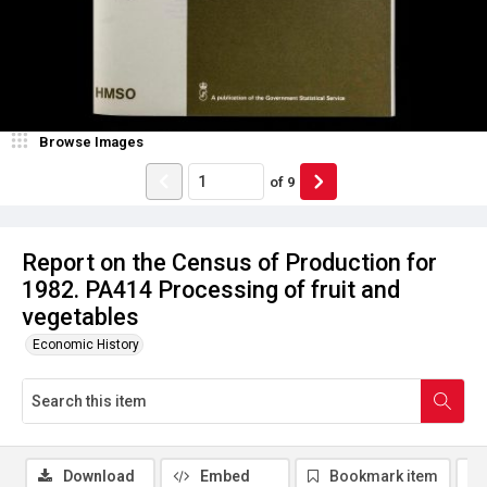
Browse Images
of
9
Report on the Census of Production for
1982. PA414 Processing of fruit and
vegetables
Economic History
Download
Embed
Bookmark item