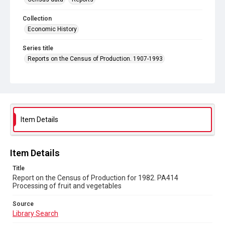
Collection
Economic History
Series title
Reports on the Census of Production. 1907-1993
Sub-series title
Report on the Census of Production for 1982
Source
Library Search
Item Details
Copyright and reuse
In Copyright
Item Details
Title
Report on the Census of Production for 1982. PA414
Processing of fruit and vegetables
Source
Library Search