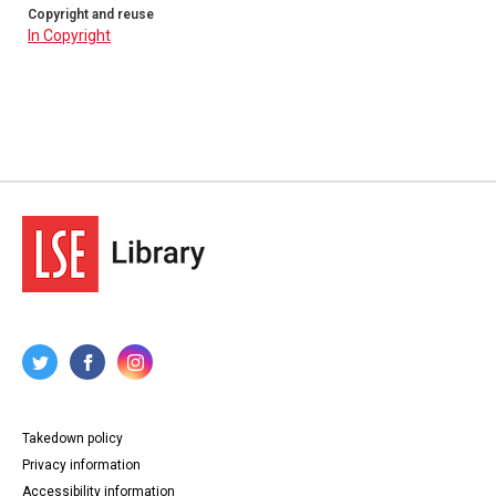
Copyright and reuse
In Copyright
Takedown policy
Privacy information
Accessibility information