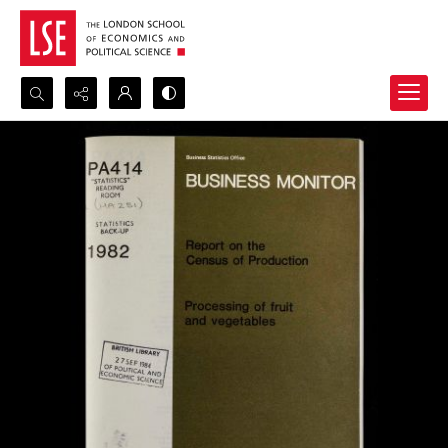
Search...
Advanced search