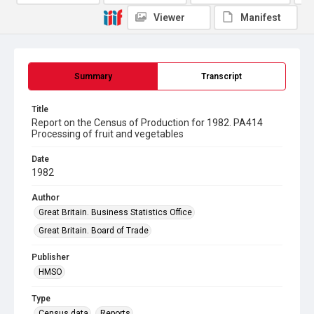
Viewer
Manifest
Summary
Transcript
Title
Report on the Census of Production for 1982. PA414
Processing of fruit and vegetables
Date
1982
Author
Great Britain. Business Statistics Office
Great Britain. Board of Trade
Publisher
HMSO
Type
Census data
Reports