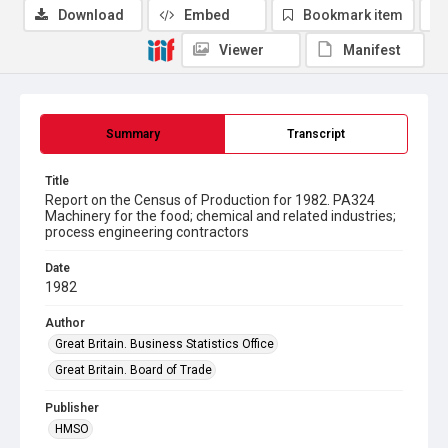
Download
Embed
Bookmark item
Viewer
Manifest
Summary
Transcript
Title
Report on the Census of Production for 1982. PA324
Machinery for the food; chemical and related industries;
process engineering contractors
Date
1982
Author
Great Britain. Business Statistics Office
Great Britain. Board of Trade
Publisher
HMSO