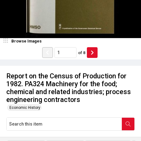
Browse Images
of
8
Report on the Census of Production for
1982. PA324 Machinery for the food;
chemical and related industries; process
engineering contractors
Economic History