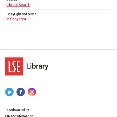
Library Search
Copyright and reuse
In Copyright
Takedown policy
Privacy information