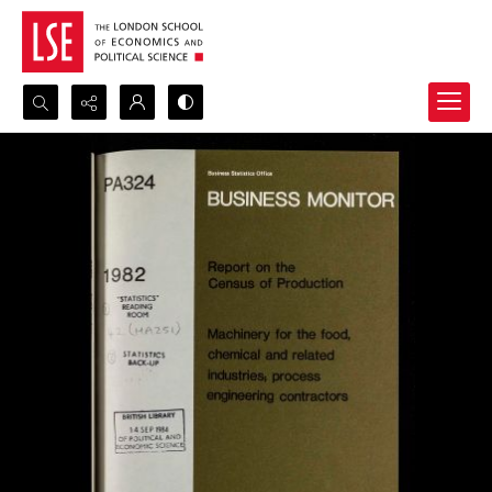
Search...
Advanced search