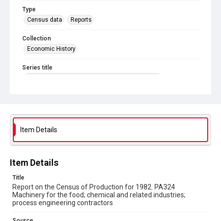
Type
Census data
Reports
Collection
Economic History
Series title
Reports on the Census of Production. 1907-1993
Sub-series title
Report on the Census of Production for 1982
Source
Item Details
Library Search
Copyright and reuse
Item Details
In Copyright
Title
Report on the Census of Production for 1982. PA324
Machinery for the food; chemical and related industries;
process engineering contractors
Source