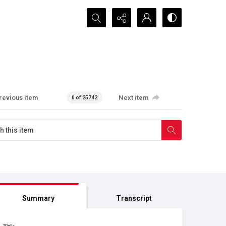
Search...
revious item
Next item
0 of 25742
Summary
Transcript