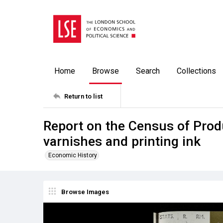
Home
Browse
Search
Collections
Return to list
Report on the Census of Prod
varnishes and printing ink
Economic History
Browse Images