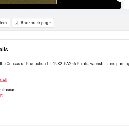
item
Bookmark page
ails
the Census of Production for 1982. PA255 Paints; varnishes and printing
arch
nd reuse
ht