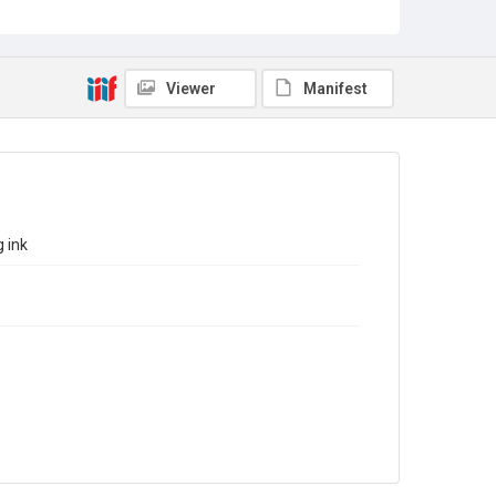
Sub-series title
Report on the Census of Production for 1982
Source
Library Search
Viewer
Manifest
Copyright and reuse
In Copyright
 ink