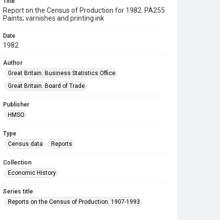
Title
Report on the Census of Production for 1982. PA255
Paints; varnishes and printing ink
Date
1982
Author
Great Britain. Business Statistics Office
Great Britain. Board of Trade
Publisher
HMSO
Type
Census data
Reports
Collection
Economic History
Series title
Reports on the Census of Production. 1907-1993