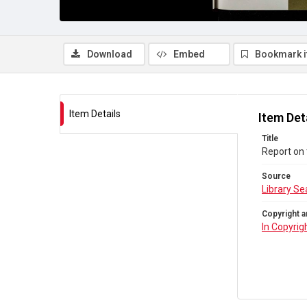
Download
Embed
Bookmark 
Item Details
Item Det
Title
Report on 
Source
Library Se
Copyright a
In Copyrig