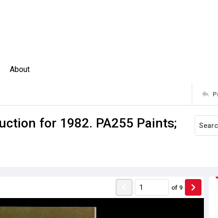
About
P
uction for 1982. PA255 Paints;
of
9