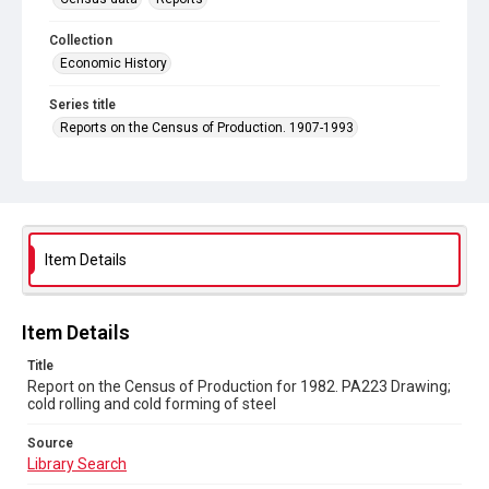
Collection
Economic History
Series title
Reports on the Census of Production. 1907-1993
Sub-series title
Report on the Census of Production for 1982
Source
Library Search
Item Details
Copyright and reuse
In Copyright
Item Details
Title
Report on the Census of Production for 1982. PA223 Drawing;
cold rolling and cold forming of steel
Source
Library Search