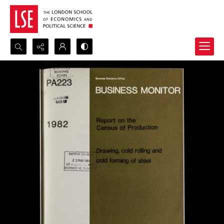
Search...
Advanced search