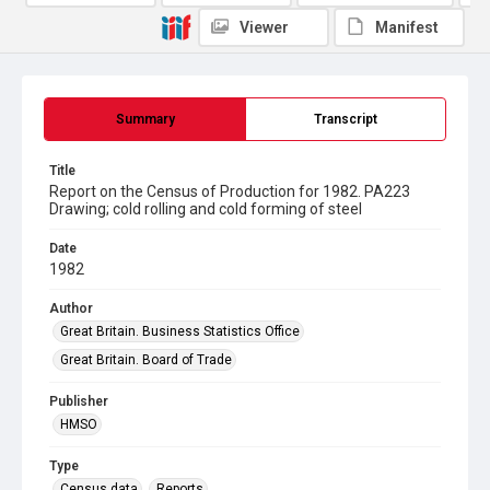
Viewer
Manifest
Summary
Transcript
Title
Report on the Census of Production for 1982. PA223
Drawing; cold rolling and cold forming of steel
Date
1982
Author
Great Britain. Business Statistics Office
Great Britain. Board of Trade
Publisher
HMSO
Type
Census data
Reports