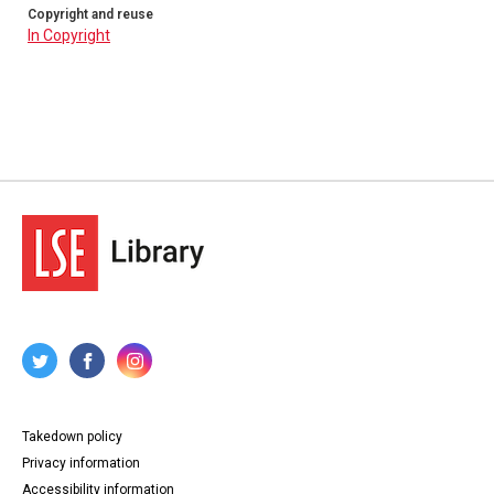
Copyright and reuse
In Copyright
Takedown policy
Privacy information
Accessibility information