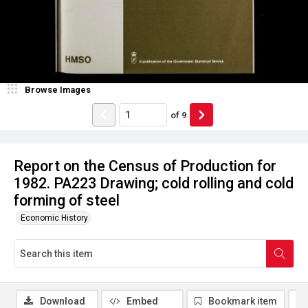
Browse Images
of
9
Report on the Census of Production for
1982. PA223 Drawing; cold rolling and cold
forming of steel
Economic History
Download
Embed
Bookmark item