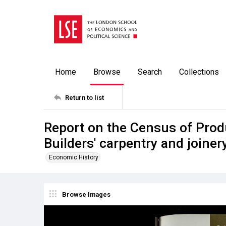
Home
Browse
Search
Collections
Return to list
Report on the Census of Prod
Builders' carpentry and joiner
Economic History
Browse Images