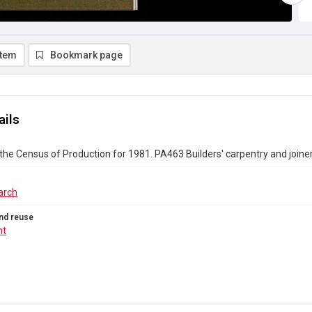
item
Bookmark page
ails
the Census of Production for 1981. PA463 Builders' carpentry and joine
arch
nd reuse
ht