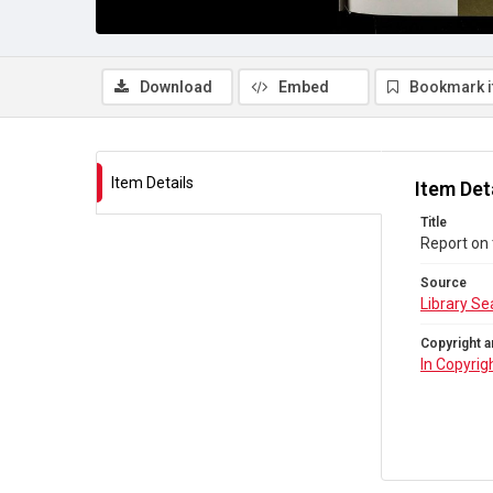
Download
Embed
Bookmark 
Item Details
Item Det
Title
Report on 
Source
Library Se
Copyright a
In Copyrig