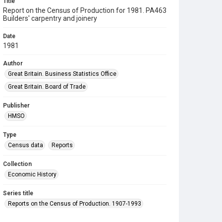
Title
Report on the Census of Production for 1981. PA463
Builders' carpentry and joinery
Date
1981
Author
Great Britain. Business Statistics Office
Great Britain. Board of Trade
Publisher
HMSO
Type
Census data
Reports
Collection
Economic History
Series title
Reports on the Census of Production. 1907-1993