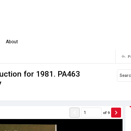
About
P
uction for 1981. PA463
y
of
9