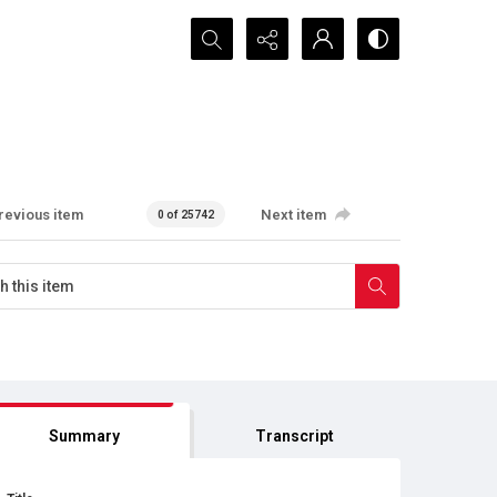
Search...
revious item
Next item
0 of 25742
Summary
Transcript