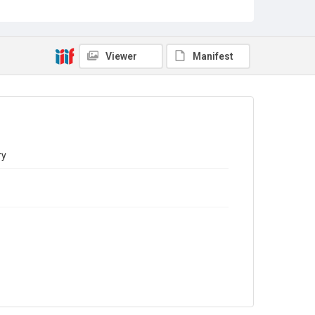
Sub-series title
Report on the Census of Production for 1981
Source
Library Search
Viewer
Manifest
Copyright and reuse
In Copyright
ry