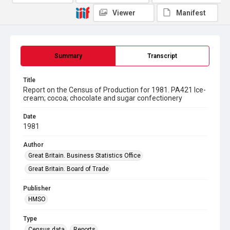
Viewer
Manifest
Summary
Transcript
Title
Report on the Census of Production for 1981. PA421 Ice-
cream; cocoa; chocolate and sugar confectionery
Date
1981
Author
Great Britain. Business Statistics Office
Great Britain. Board of Trade
Publisher
HMSO
Type
Census data
Reports