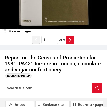
Browse Images
of
9
Report on the Census of Production for
1981. PA421 Ice-cream; cocoa; chocolate
and sugar confectionery
Economic History
Embed
Bookmark item
Bookmark page