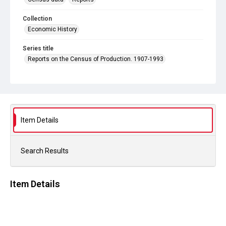
Collection
Economic History
Series title
Reports on the Census of Production. 1907-1993
Sub-series title
Report on the Census of Production for 1981
Source
Library Search
Item Details
Copyright and reuse
In Copyright
Search Results
Item Details