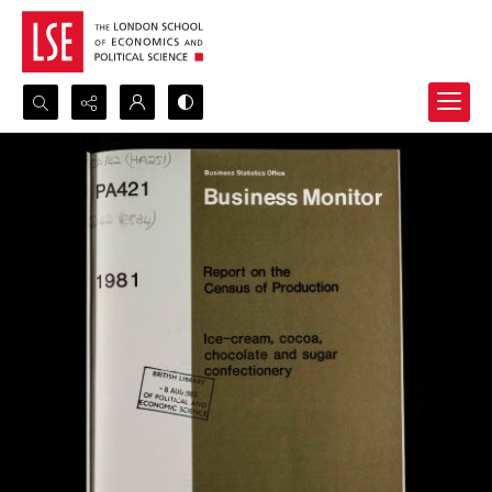
Search...
Advanced search