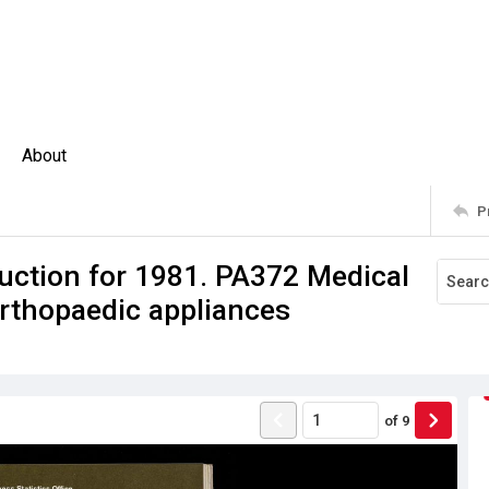
About
P
uction for 1981. PA372 Medical
rthopaedic appliances
of
9