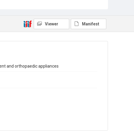
Sub-series title
Report on the Census of Production for 1981
Source
Viewer
Manifest
Library Search
Copyright and reuse
In Copyright
ent and orthopaedic appliances