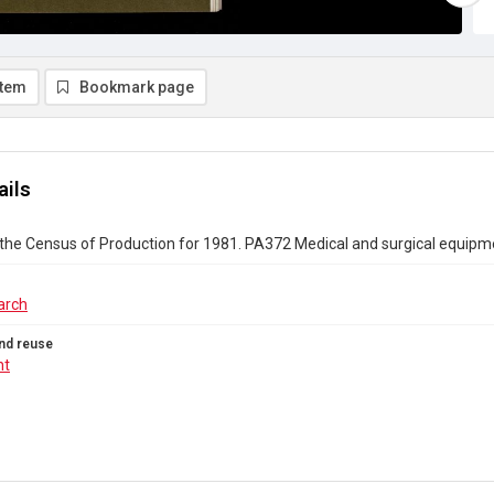
item
Bookmark page
ails
the Census of Production for 1981. PA372 Medical and surgical equipm
arch
nd reuse
ht