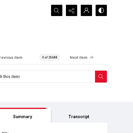
Search...
revious item
Next item
0 of 25688
Summary
Transcript