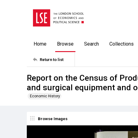
Home
Browse
Search
Collections
Return to list
Report on the Census of Prod
and surgical equipment and o
Economic History
Browse Images