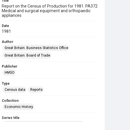
Title
Report on the Census of Production for 1981. PA372
Medical and surgical equipment and orthopaedic
appliances
Date
1981
Author
Great Britain. Business Statistics Office
Great Britain. Board of Trade
Publisher
HMSO
Type
Census data
Reports
Collection
Economic History
Series title
Reports on the Census of Production. 1907-1993