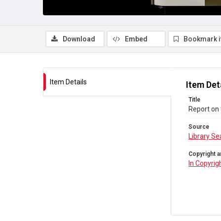
Download
Embed
Bookmark 
Item Details
Item Det
Title
Report on 
Source
Library Se
Copyright a
In Copyrig