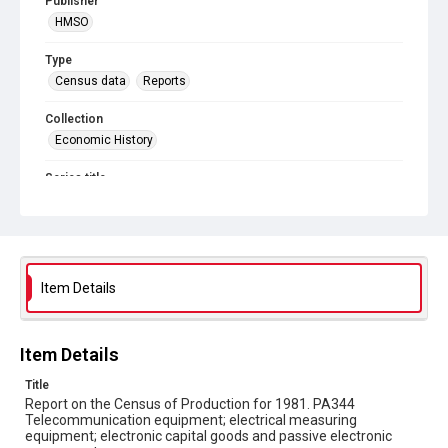
Publisher
HMSO
Type
Census data
Reports
Collection
Economic History
Series title
Reports on the Census of Production. 1907-1993
Sub-series title
Report on the Census of Production for 1981
Item Details
Source
Library Search
Item Details
Copyright and reuse
In Copyright
Title
Report on the Census of Production for 1981. PA344
Telecommunication equipment; electrical measuring
equipment; electronic capital goods and passive electronic