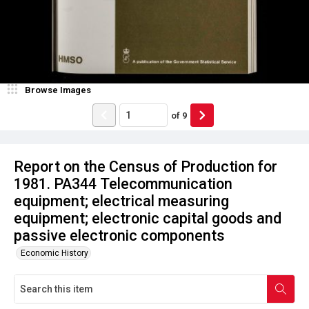
Browse Images
of
9
Report on the Census of Production for
1981. PA344 Telecommunication
equipment; electrical measuring
equipment; electronic capital goods and
passive electronic components
Economic History