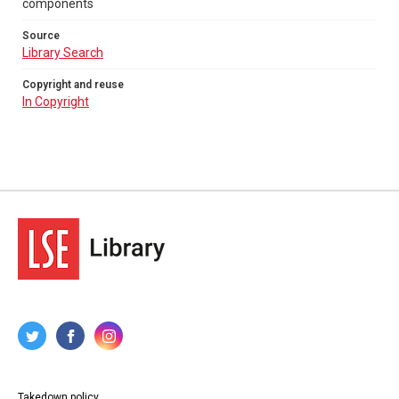
components
Source
Library Search
Copyright and reuse
In Copyright
Takedown policy