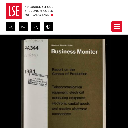
Search...
Advanced search