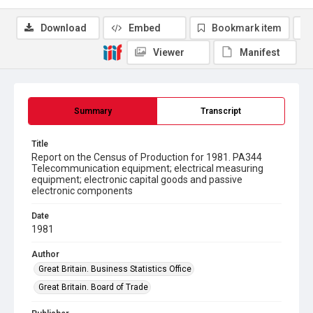
Download
Embed
Bookmark item
Viewer
Manifest
Summary
Transcript
Title
Report on the Census of Production for 1981. PA344
Telecommunication equipment; electrical measuring
equipment; electronic capital goods and passive
electronic components
Date
1981
Author
Great Britain. Business Statistics Office
Great Britain. Board of Trade