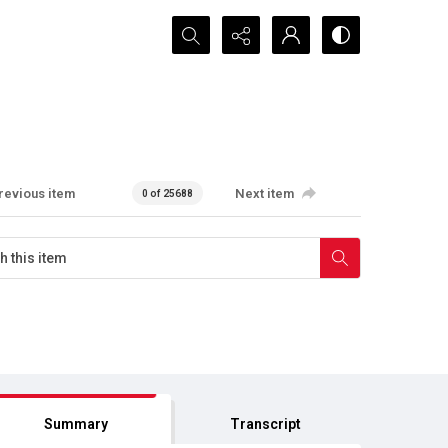
Search...
revious item
Next item
0 of 25688
Summary
Transcript