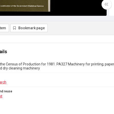
item
Bookmark page
ails
the Census of Production for 1981. PA327 Machinery for printing; paper; 
d dry cleaning machinery
arch
nd reuse
ht