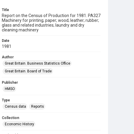
Title
Report on the Census of Production for 1981. PA327
Machinery for printing; paper; wood; leather; rubber;
glass and related industries; laundry and dry
cleaning machinery
Date
1981
Author
Great Britain. Business Statistics Office
Great Britain. Board of Trade
Publisher
HMSO
Type
Census data
Reports
Collection
Economic History