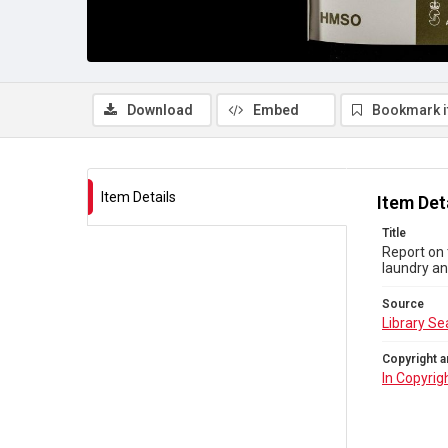
Download
Embed
Bookmark 
Item Details
Item Det
Title
Report on 
laundry an
Source
Library Se
Copyright a
In Copyrig