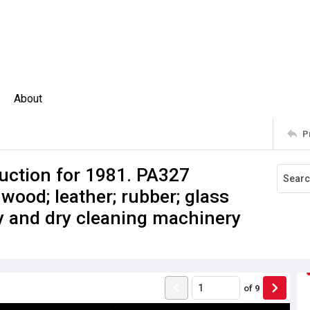
About
P
uction for 1981. PA327
 wood; leather; rubber; glass
ry and dry cleaning machinery
of
9