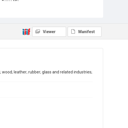
Series title
Reports on the Census of Production. 1907-1993
Sub-series title
Report on the Census of Production for 1981
Viewer
Manifest
Source
Library Search
Copyright and reuse
In Copyright
wood; leather; rubber; glass and related industries;