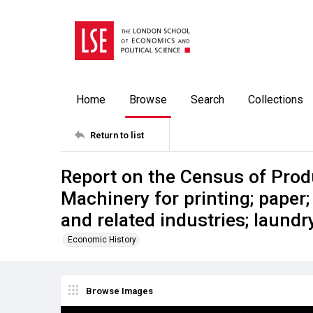
Home
Browse
Search
Collections
Return to list
Report on the Census of Prod
Machinery for printing; paper;
and related industries; laund
Economic History
Browse Images