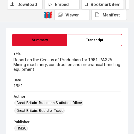
Download
Embed
Bookmark item
Viewer
Manifest
Summary
Transcript
Title
Report on the Census of Production for 1981. PA325
Mining machinery; construction and mechanical handling
equipment
Date
1981
Author
Great Britain. Business Statistics Office
Great Britain. Board of Trade
Publisher
HMSO