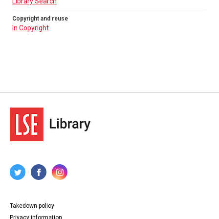
Library Search
Copyright and reuse
In Copyright
Takedown policy
Privacy information