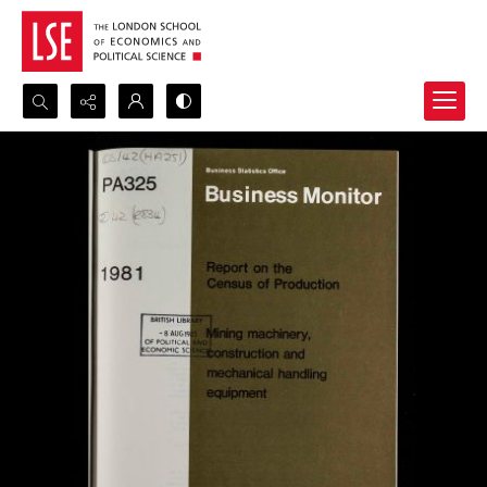
Search...
Advanced search