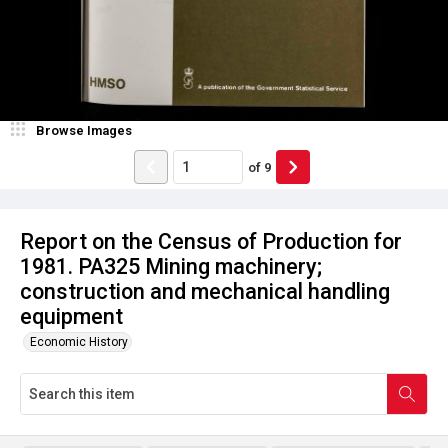
Browse Images
of
9
Report on the Census of Production for
1981. PA325 Mining machinery;
construction and mechanical handling
equipment
Economic History