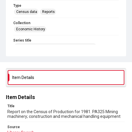
Type
Census data
Reports
Collection
Economic History
Series title
Reports on the Census of Production. 1907-1993
Sub-series title
Report on the Census of Production for 1981
Source
Item Details
Library Search
Copyright and reuse
Item Details
In Copyright
Title
Report on the Census of Production for 1981. PA325 Mining
machinery; construction and mechanical handling equipment
Source