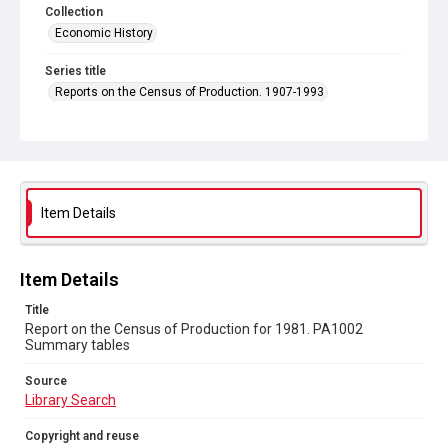
Collection
Economic History
Series title
Reports on the Census of Production. 1907-1993
Sub-series title
Report on the Census of Production for 1981
Source
Library Search
Item Details
Copyright and reuse
In Copyright
Item Details
Title
Report on the Census of Production for 1981. PA1002
Summary tables
Source
Library Search
Copyright and reuse