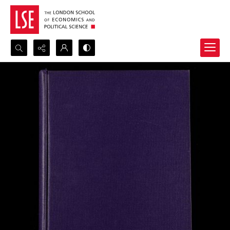
Search...
Advanced search