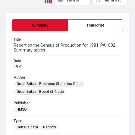
Viewer
Manifest
Summary
Transcript
Title
Report on the Census of Production for 1981. PA1002
Summary tables
Date
1981
Author
Great Britain. Business Statistics Office
Great Britain. Board of Trade
Publisher
HMSO
Type
Census data
Reports