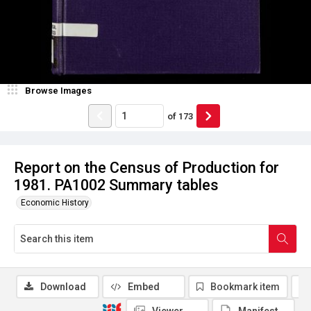
Browse Images
of
173
Report on the Census of Production for
1981. PA1002 Summary tables
Economic History
Download
Embed
Bookmark item