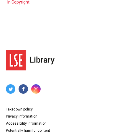
In Copyright
Takedown policy
Privacy information
Accessibility information
Potentially harmful content