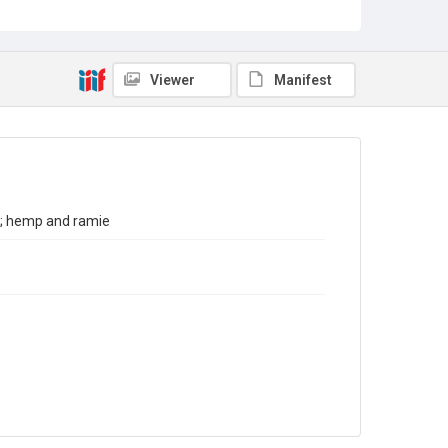
Sub-series title
Report on the Census of Production for 1980
Source
Library Search
Viewer
Manifest
Copyright and reuse
In Copyright
x; hemp and ramie