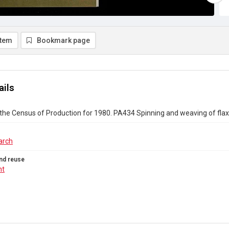
item
Bookmark page
ails
the Census of Production for 1980. PA434 Spinning and weaving of fla
arch
nd reuse
ht