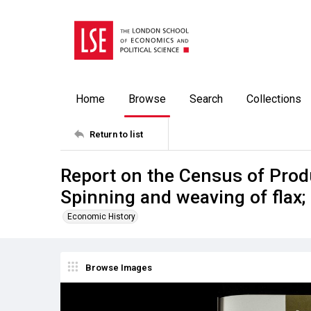
Home
Browse
Search
Collections
Return to list
Report on the Census of Prod
Spinning and weaving of flax
Economic History
Browse Images