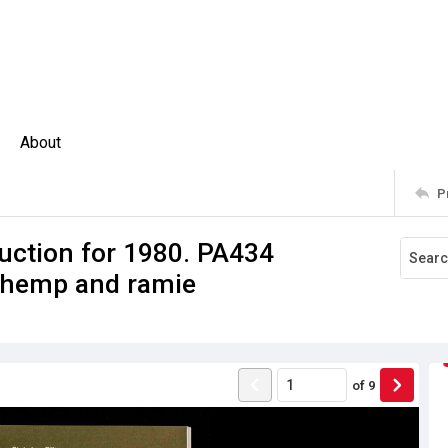
About
P
uction for 1980. PA434
; hemp and ramie
of
9