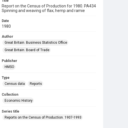
Title
Report on the Census of Production for 1980. PA434
Spinning and weaving of flax; hemp and ramie
Date
1980
Author
Great Britain. Business Statistics Office
Great Britain. Board of Trade
Publisher
HMSO
Type
Census data
Reports
Collection
Economic History
Series title
Reports on the Census of Production. 1907-1993