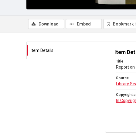
Download
Embed
Bookmark 
Item Details
Item Det
Title
Report on 
Source
Library Se
Copyright a
In Copyrig