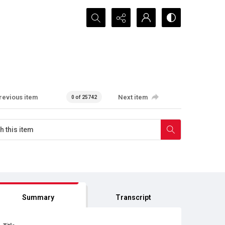
Search...
revious item
Next item
0 of 25742
Summary
Transcript