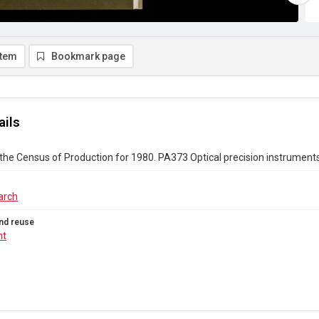
item
Bookmark page
ails
the Census of Production for 1980. PA373 Optical precision instrumen
arch
nd reuse
ht