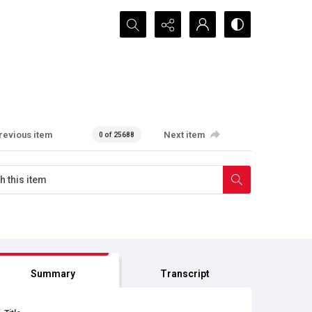
Search...
revious item
Next item
0 of 25688
Summary
Transcript