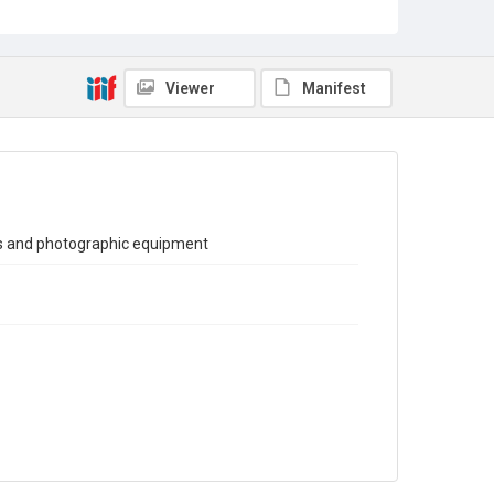
Sub-series title
Report on the Census of Production for 1980
Source
Viewer
Manifest
Library Search
Copyright and reuse
In Copyright
ts and photographic equipment