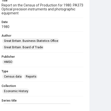
Title
Report on the Census of Production for 1980. PA373
Optical precision instruments and photographic
equipment
Date
1980
Author
Great Britain. Business Statistics Office
Great Britain. Board of Trade
Publisher
HMSO
Type
Census data
Reports
Collection
Economic History
Series title
Reports on the Census of Production. 1907-1993