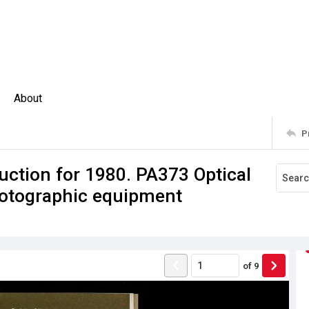
About
P
uction for 1980. PA373 Optical
hotographic equipment
of
9