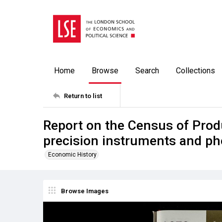
Home
Browse
Search
Collections
Return to list
Report on the Census of Prod
precision instruments and p
Economic History
Browse Images