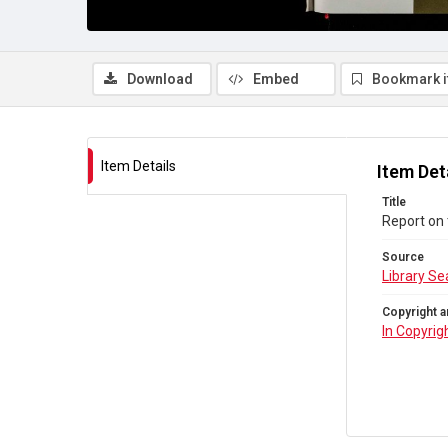
Download
Embed
Bookmark 
Item Details
Item Det
Title
Report on 
Source
Library Se
Copyright a
In Copyrig