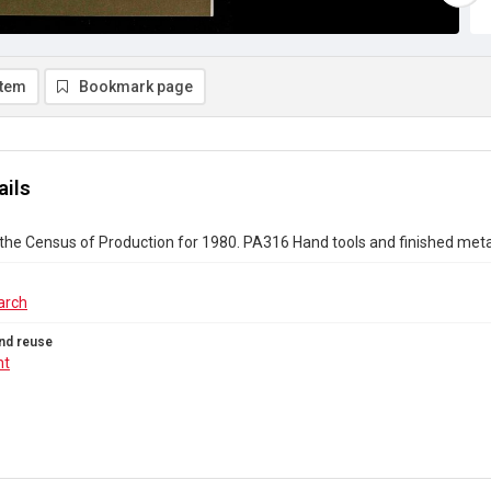
item
Bookmark page
ails
the Census of Production for 1980. PA316 Hand tools and finished met
arch
nd reuse
ht