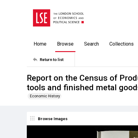
Home
Browse
Search
Collections
Return to list
Report on the Census of Prod
tools and finished metal good
Economic History
Browse Images