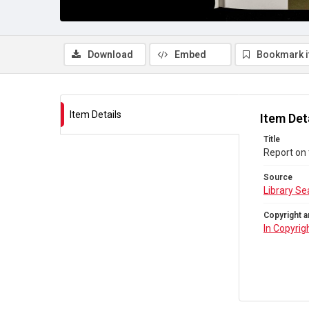
Download
Embed
Bookmark 
Item Details
Item Det
Title
Report on 
Source
Library Se
Copyright a
In Copyrig