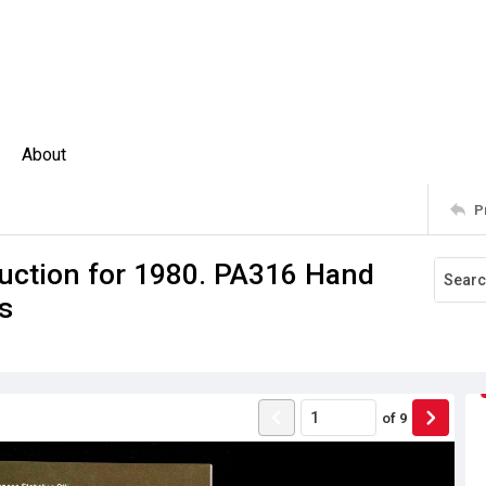
About
P
uction for 1980. PA316 Hand
s
of
9