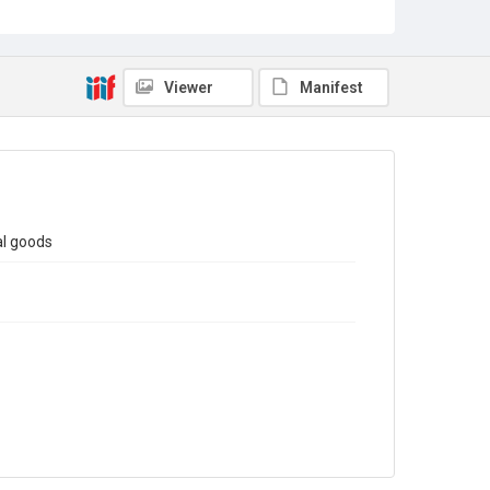
Sub-series title
Report on the Census of Production for 1980
Source
Library Search
Viewer
Manifest
Copyright and reuse
In Copyright
al goods