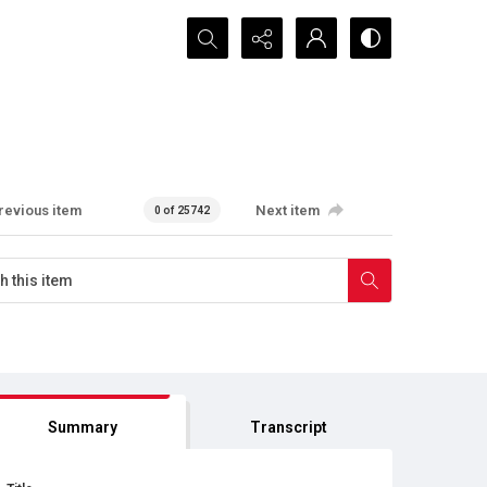
Search...
revious item
Next item
0 of 25742
Summary
Transcript