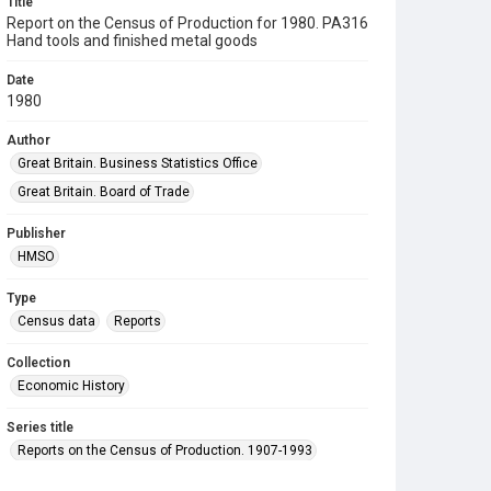
Title
Report on the Census of Production for 1980. PA316
Hand tools and finished metal goods
Date
1980
Author
Great Britain. Business Statistics Office
Great Britain. Board of Trade
Publisher
HMSO
Type
Census data
Reports
Collection
Economic History
Series title
Reports on the Census of Production. 1907-1993