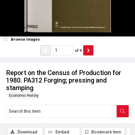
Browse Images
of
9
Report on the Census of Production for
1980. PA312 Forging; pressing and
stamping
Economic History
Download
Embed
Bookmark item