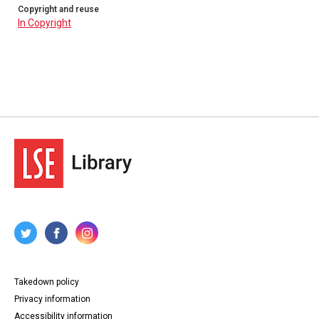
Copyright and reuse
In Copyright
Takedown policy
Privacy information
Accessibility information