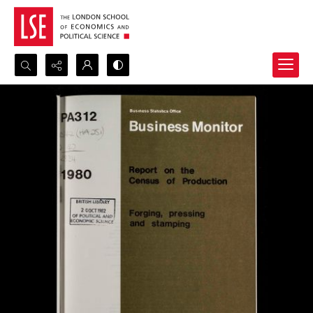
Search...
Advanced search