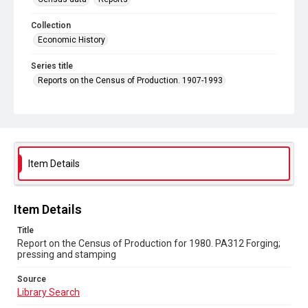
Collection
Economic History
Series title
Reports on the Census of Production. 1907-1993
Sub-series title
Report on the Census of Production for 1980
Source
Library Search
Item Details
Copyright and reuse
In Copyright
Item Details
Title
Report on the Census of Production for 1980. PA312 Forging;
pressing and stamping
Source
Library Search