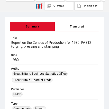
Viewer
Manifest
Summary
Transcript
Title
Report on the Census of Production for 1980. PA312
Forging; pressing and stamping
Date
1980
Author
Great Britain. Business Statistics Office
Great Britain. Board of Trade
Publisher
HMSO
Type
Census data
Reports