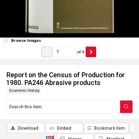
Browse Images
of
9
Report on the Census of Production for
1980. PA246 Abrasive products
Economic History
Download
Embed
Bookmark item