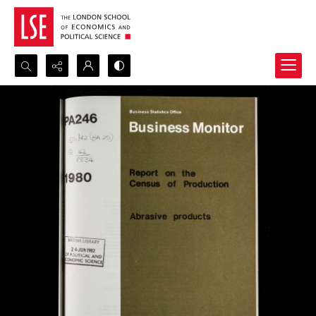
Search...
Advanced search