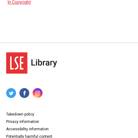
In Copyright
Takedown policy
Privacy information
Accessibility information
Potentially harmful content