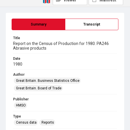
Viewer
Manifest
Summary
Transcript
Title
Report on the Census of Production for 1980. PA246
Abrasive products
Date
1980
Author
Great Britain. Business Statistics Office
Great Britain. Board of Trade
Publisher
HMSO
Type
Census data
Reports