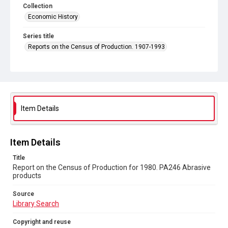
Collection
Economic History
Series title
Reports on the Census of Production. 1907-1993
Sub-series title
Report on the Census of Production for 1980
Source
Library Search
Item Details
Copyright and reuse
In Copyright
Item Details
Title
Report on the Census of Production for 1980. PA246 Abrasive
products
Source
Library Search
Copyright and reuse