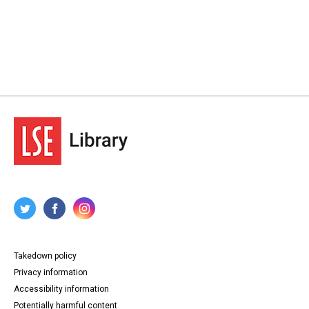
Takedown policy
Privacy information
Accessibility information
Potentially harmful content