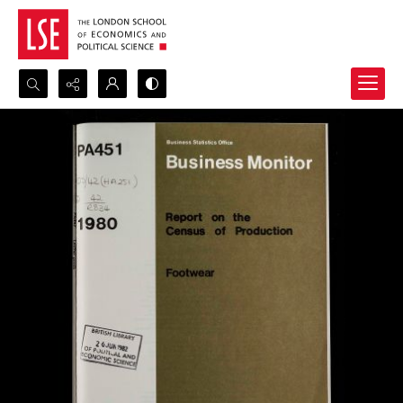
Search...
Advanced search