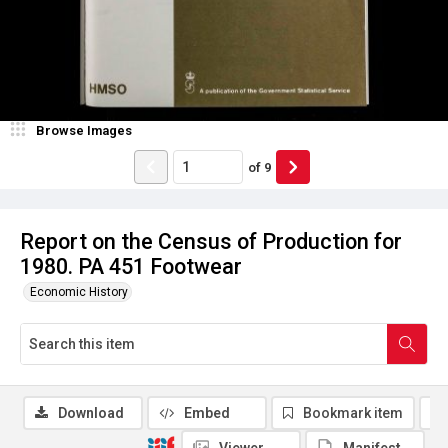
Browse Images
of
9
Report on the Census of Production for
1980. PA 451 Footwear
Economic History
Download
Embed
Bookmark item