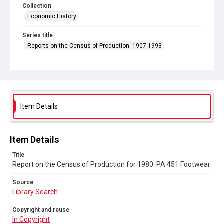
Collection
Economic History
Series title
Reports on the Census of Production. 1907-1993
Sub-series title
Report on the Census of Production for 1980
Source
Library Search
Item Details
Copyright and reuse
In Copyright
Item Details
Title
Report on the Census of Production for 1980. PA 451 Footwear
Source
Library Search
Copyright and reuse
In Copyright