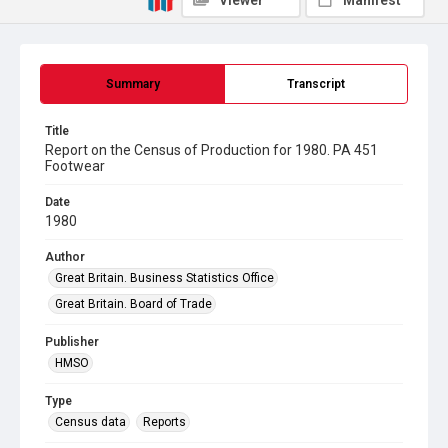
Viewer
Manifest
Summary
Transcript
Title
Report on the Census of Production for 1980. PA 451
Footwear
Date
1980
Author
Great Britain. Business Statistics Office
Great Britain. Board of Trade
Publisher
HMSO
Type
Census data
Reports