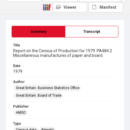
Viewer
Manifest
Summary
Transcript
Title
Report on the Census of Production for 1979. PA484.2
Miscellaneous manufactures of paper and board
Date
1979
Author
Great Britain. Business Statistics Office
Great Britain. Board of Trade
Publisher
HMSO
Type
Census data
Reports