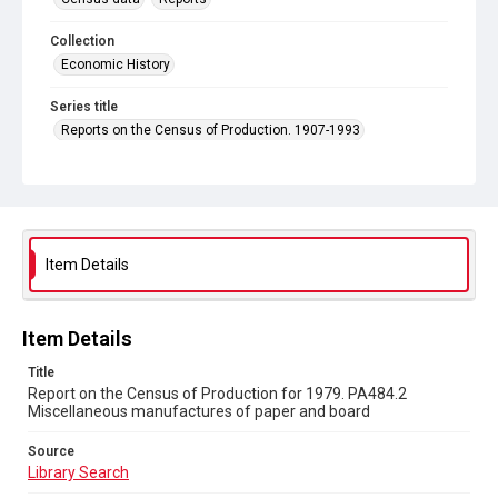
Collection
Economic History
Series title
Reports on the Census of Production. 1907-1993
Sub-series title
Report on the Census of Production for 1979
Source
Library Search
Item Details
Copyright and reuse
In Copyright
Item Details
Title
Report on the Census of Production for 1979. PA484.2
Miscellaneous manufactures of paper and board
Source
Library Search