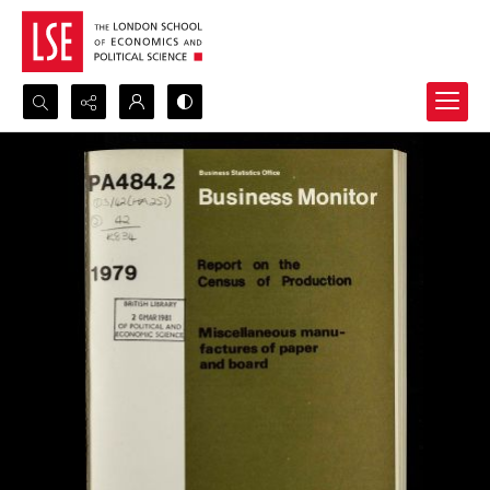
Search...
Advanced search