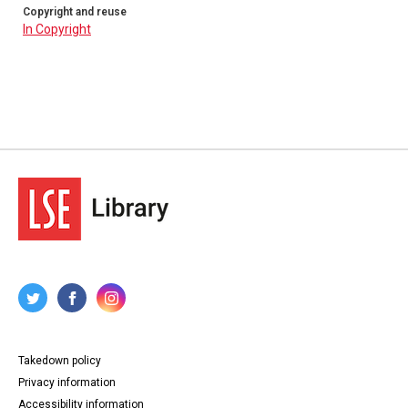
Copyright and reuse
In Copyright
Takedown policy
Privacy information
Accessibility information