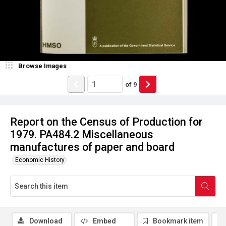
Browse Images
of
9
Report on the Census of Production for
1979. PA484.2 Miscellaneous
manufactures of paper and board
Economic History
Download
Embed
Bookmark item