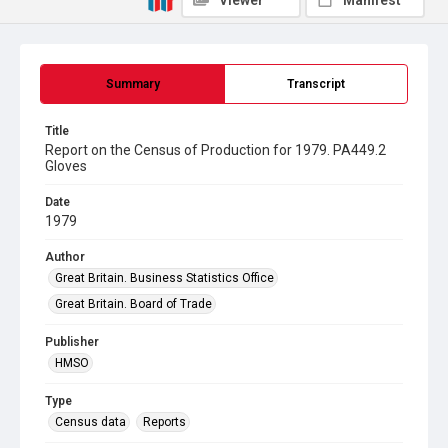
Viewer
Manifest
Summary
Transcript
Title
Report on the Census of Production for 1979. PA449.2
Gloves
Date
1979
Author
Great Britain. Business Statistics Office
Great Britain. Board of Trade
Publisher
HMSO
Type
Census data
Reports