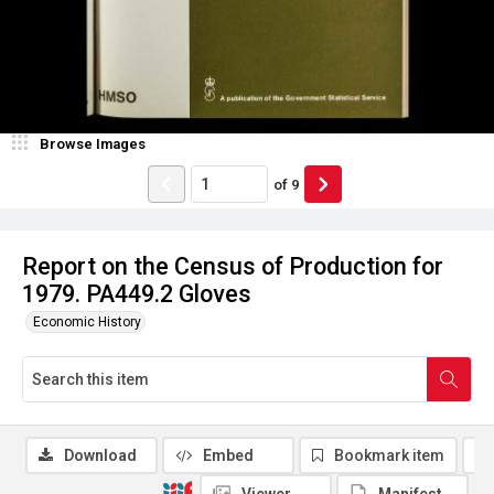
Browse Images
of
9
Report on the Census of Production for
1979. PA449.2 Gloves
Economic History
Download
Embed
Bookmark item