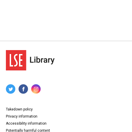
Takedown policy
Privacy information
Accessibility information
Potentially harmful content