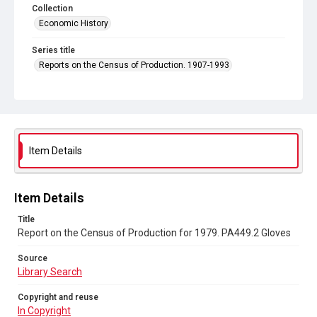
Collection
Economic History
Series title
Reports on the Census of Production. 1907-1993
Sub-series title
Report on the Census of Production for 1979
Source
Library Search
Item Details
Copyright and reuse
In Copyright
Item Details
Title
Report on the Census of Production for 1979. PA449.2 Gloves
Source
Library Search
Copyright and reuse
In Copyright