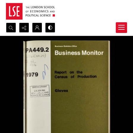
Search...
Advanced search