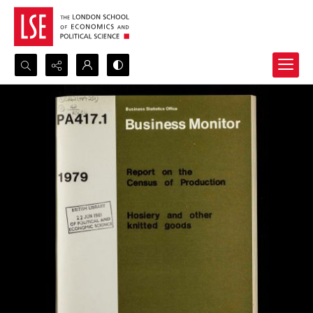
Search...
Advanced search