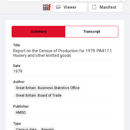
Viewer
Manifest
Summary
Transcript
Title
Report on the Census of Production for 1979. PA417.1
Hosiery and other knitted goods
Date
1979
Author
Great Britain. Business Statistics Office
Great Britain. Board of Trade
Publisher
HMSO
Type
Census data
Reports