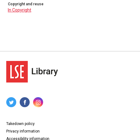
Copyright and reuse
In Copyright
Takedown policy
Privacy information
Accessibility information