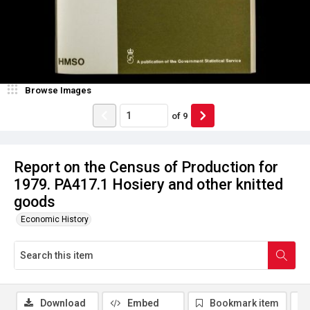
Browse Images
of
9
Report on the Census of Production for
1979. PA417.1 Hosiery and other knitted
goods
Economic History
Download
Embed
Bookmark item