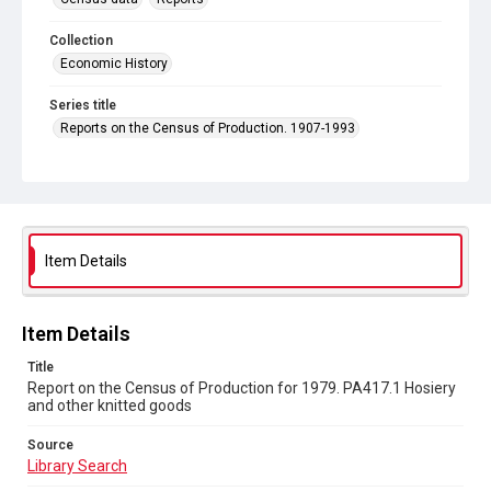
Collection
Economic History
Series title
Reports on the Census of Production. 1907-1993
Sub-series title
Report on the Census of Production for 1979
Source
Library Search
Item Details
Copyright and reuse
In Copyright
Item Details
Title
Report on the Census of Production for 1979. PA417.1 Hosiery
and other knitted goods
Source
Library Search