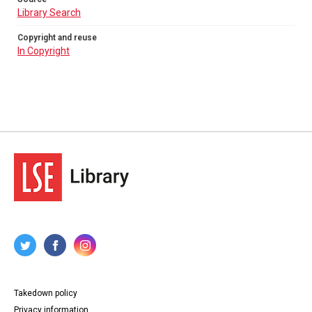
Library Search
Copyright and reuse
In Copyright
Takedown policy
Privacy information