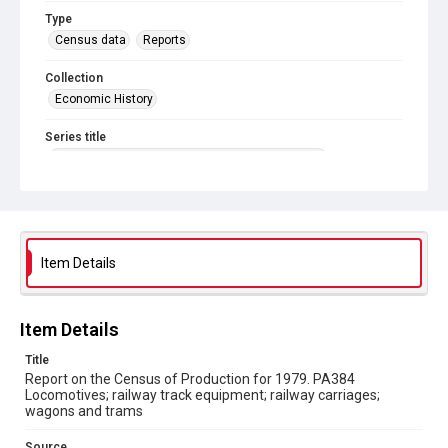
Type
Census data
Reports
Collection
Economic History
Series title
Reports on the Census of Production. 1907-1993
Sub-series title
Report on the Census of Production for 1979
Source
Item Details
Library Search
Copyright and reuse
Item Details
In Copyright
Title
Report on the Census of Production for 1979. PA384
Locomotives; railway track equipment; railway carriages;
wagons and trams
Source