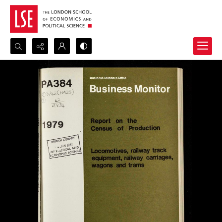
Search...
Advanced search