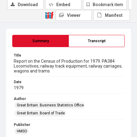
Download
Embed
Bookmark item
Viewer
Manifest
Summary
Transcript
Title
Report on the Census of Production for 1979. PA384
Locomotives; railway track equipment; railway carriages;
wagons and trams
Date
1979
Author
Great Britain. Business Statistics Office
Great Britain. Board of Trade
Publisher
HMSO