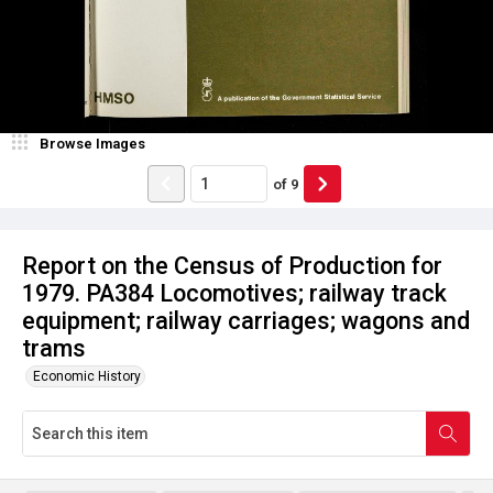
Browse Images
of
9
Report on the Census of Production for
1979. PA384 Locomotives; railway track
equipment; railway carriages; wagons and
trams
Economic History