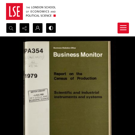
Search...
Advanced search