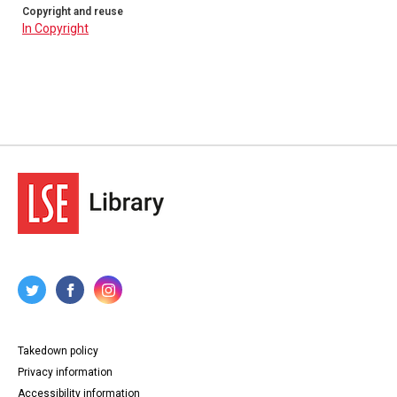
Copyright and reuse
In Copyright
Takedown policy
Privacy information
Accessibility information