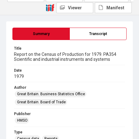
Viewer
Manifest
Summary
Transcript
Title
Report on the Census of Production for 1979. PA354
Scientific and industrial instruments and systems
Date
1979
Author
Great Britain. Business Statistics Office
Great Britain. Board of Trade
Publisher
HMSO
Type
Census data
Reports