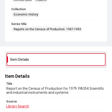
Collection
Economic History
Series title
Reports on the Census of Production. 1907-1993
Sub-series title
Report on the Census of Production for 1979
Source
Library Search
Item Details
Copyright and reuse
In Copyright
Item Details
Title
Report on the Census of Production for 1979. PA354 Scientific
and industrial instruments and systems
Source
Library Search