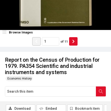
Browse Images
of
11
Report on the Census of Production for
1979. PA354 Scientific and industrial
instruments and systems
Economic History
Download
Embed
Bookmark item