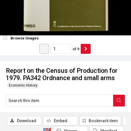
Browse Images
of
9
Report on the Census of Production for
1979. PA342 Ordnance and small arms
Economic History
Download
Embed
Bookmark item