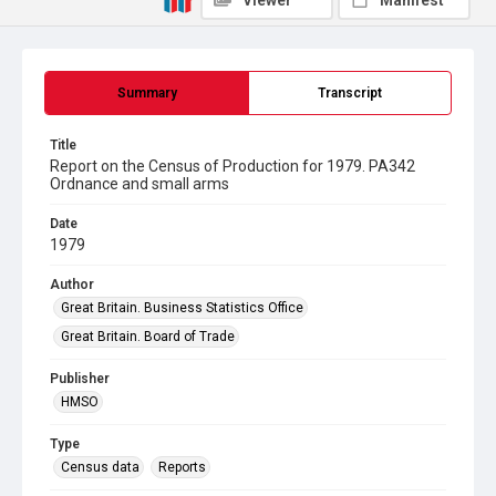
Viewer
Manifest
Summary
Transcript
Title
Report on the Census of Production for 1979. PA342
Ordnance and small arms
Date
1979
Author
Great Britain. Business Statistics Office
Great Britain. Board of Trade
Publisher
HMSO
Type
Census data
Reports