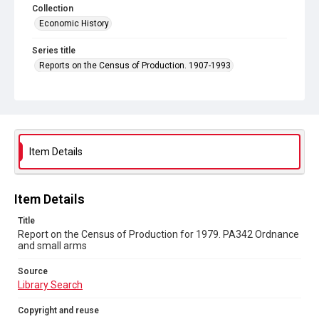
Collection
Economic History
Series title
Reports on the Census of Production. 1907-1993
Sub-series title
Report on the Census of Production for 1979
Source
Library Search
Item Details
Copyright and reuse
In Copyright
Item Details
Title
Report on the Census of Production for 1979. PA342 Ordnance
and small arms
Source
Library Search
Copyright and reuse