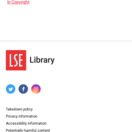
In Copyright
Takedown policy
Privacy information
Accessibility information
Potentially harmful content