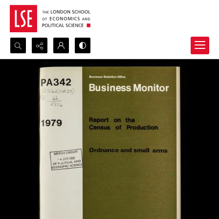
Search...
Advanced search