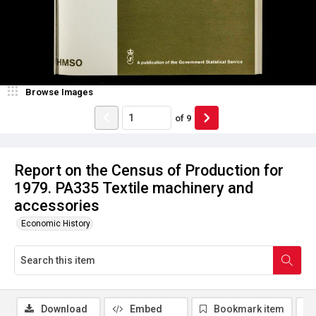
Browse Images
of
9
Report on the Census of Production for
1979. PA335 Textile machinery and
accessories
Economic History
Download
Embed
Bookmark item