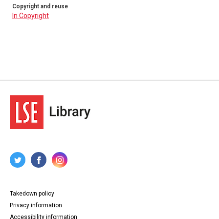
Copyright and reuse
In Copyright
Takedown policy
Privacy information
Accessibility information