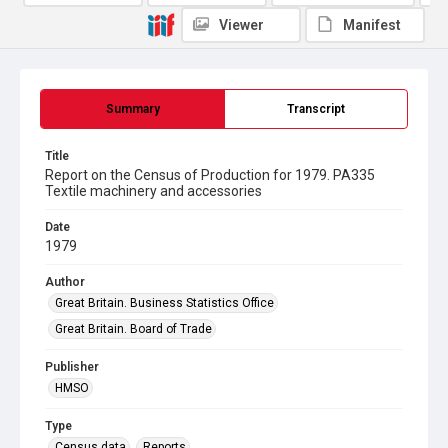
Viewer
Manifest
Summary
Transcript
Title
Report on the Census of Production for 1979. PA335
Textile machinery and accessories
Date
1979
Author
Great Britain. Business Statistics Office
Great Britain. Board of Trade
Publisher
HMSO
Type
Census data
Reports