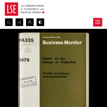
Search...
Advanced search