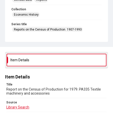
Collection
Economic History
Series title
Reports on the Census of Production. 1907-1993
Sub-series title
Report on the Census of Production for 1979
Source
Library Search
Item Details
Copyright and reuse
In Copyright
Item Details
Title
Report on the Census of Production for 1979. PA335 Textile
machinery and accessories
Source
Library Search