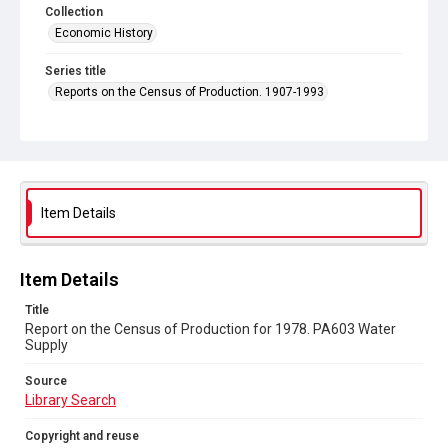
Collection
Economic History
Series title
Reports on the Census of Production. 1907-1993
Sub-series title
Report on the Census of Production for 1978
Source
Library Search
Item Details
Copyright and reuse
In Copyright
Item Details
Title
Report on the Census of Production for 1978. PA603 Water
Supply
Source
Library Search
Copyright and reuse