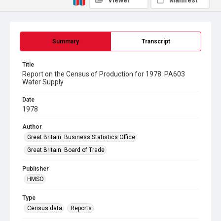
Viewer
Manifest
Summary
Transcript
Title
Report on the Census of Production for 1978. PA603
Water Supply
Date
1978
Author
Great Britain. Business Statistics Office
Great Britain. Board of Trade
Publisher
HMSO
Type
Census data
Reports