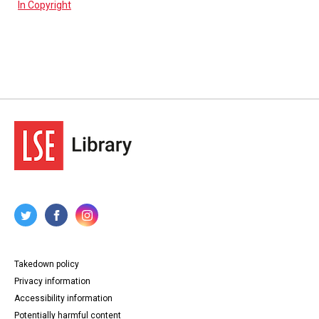
In Copyright
Takedown policy
Privacy information
Accessibility information
Potentially harmful content