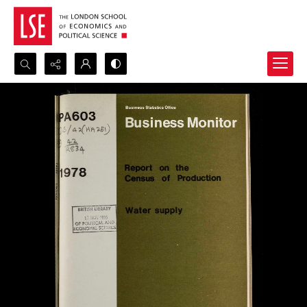
Search...
Advanced search