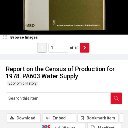
Browse Images
of
10
Report on the Census of Production for
1978. PA603 Water Supply
Economic History
Download
Embed
Bookmark item