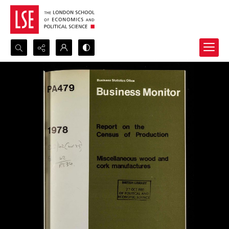
Search...
Advanced search