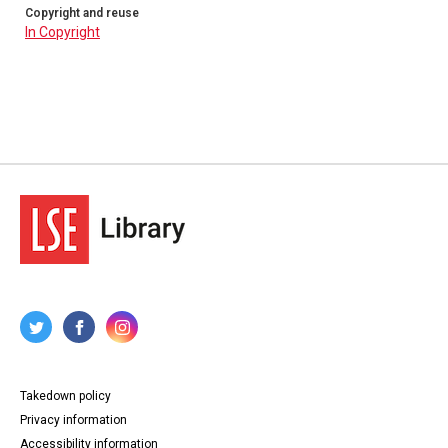
Copyright and reuse
In Copyright
Takedown policy
Privacy information
Accessibility information