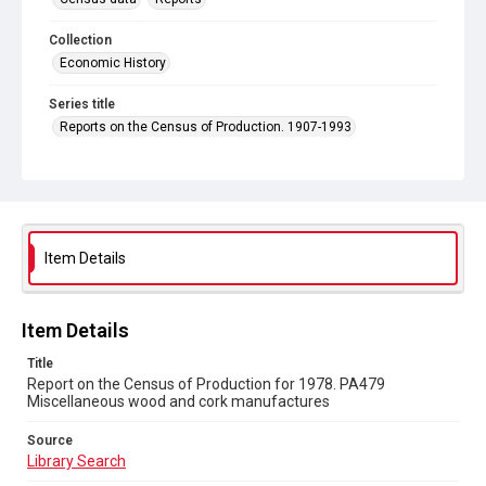
Collection
Economic History
Series title
Reports on the Census of Production. 1907-1993
Sub-series title
Report on the Census of Production for 1978
Source
Library Search
Item Details
Copyright and reuse
In Copyright
Item Details
Title
Report on the Census of Production for 1978. PA479
Miscellaneous wood and cork manufactures
Source
Library Search