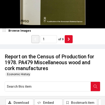
Browse Images
of
9
Report on the Census of Production for
1978. PA479 Miscellaneous wood and
cork manufactures
Economic History
Download
Embed
Bookmark item