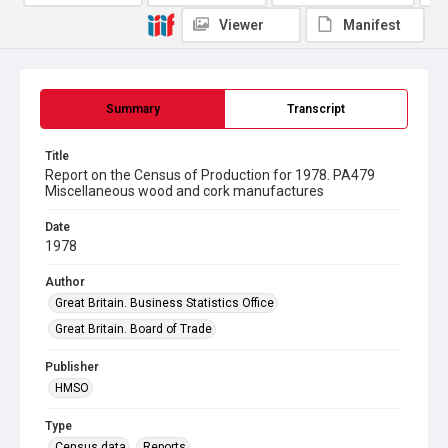
Viewer
Manifest
Summary
Transcript
Title
Report on the Census of Production for 1978. PA479
Miscellaneous wood and cork manufactures
Date
1978
Author
Great Britain. Business Statistics Office
Great Britain. Board of Trade
Publisher
HMSO
Type
Census data
Reports