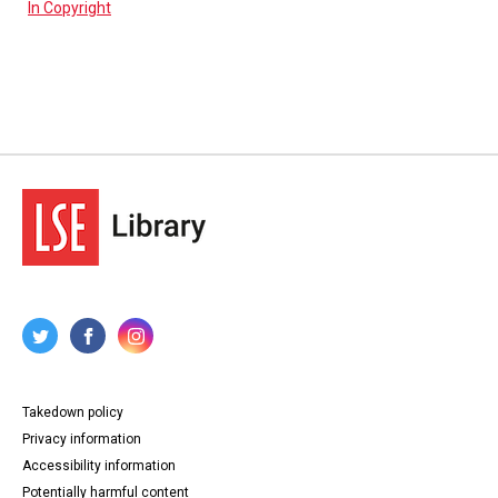
In Copyright
Takedown policy
Privacy information
Accessibility information
Potentially harmful content