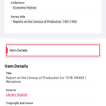
Collection
Economic History
Series title
Reports on the Census of Production. 1907-1993
Sub-series title
Report on the Census of Production for 1978
Source
Library Search
Item Details
Copyright and reuse
In Copyright
Item Details
Title
Report on the Census of Production for 1978. PA469.1
Abrasives
Source
Library Search
Copyright and reuse