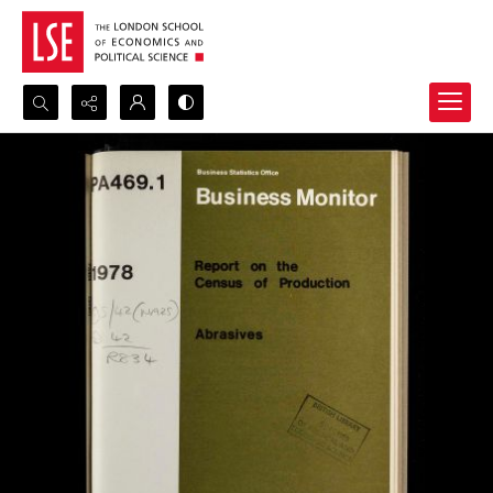
Search...
Advanced search