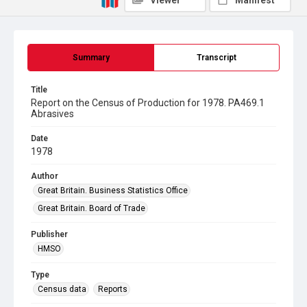
Viewer
Manifest
Summary
Transcript
Title
Report on the Census of Production for 1978. PA469.1
Abrasives
Date
1978
Author
Great Britain. Business Statistics Office
Great Britain. Board of Trade
Publisher
HMSO
Type
Census data
Reports