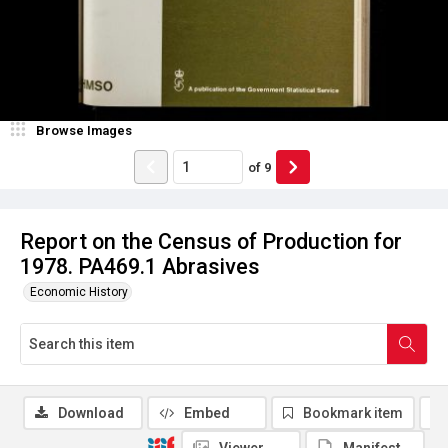
Browse Images
of
9
Report on the Census of Production for
1978. PA469.1 Abrasives
Economic History
Download
Embed
Bookmark item