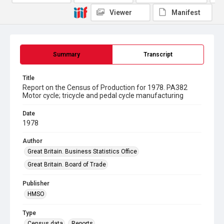
Viewer
Manifest
Summary
Transcript
Title
Report on the Census of Production for 1978. PA382
Motor cycle; tricycle and pedal cycle manufacturing
Date
1978
Author
Great Britain. Business Statistics Office
Great Britain. Board of Trade
Publisher
HMSO
Type
Census data
Reports