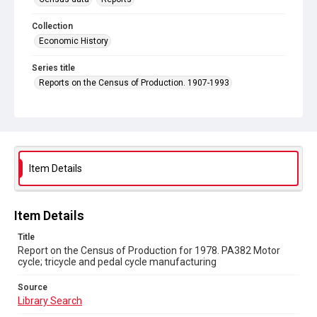
Collection
Economic History
Series title
Reports on the Census of Production. 1907-1993
Sub-series title
Report on the Census of Production for 1978
Source
Library Search
Item Details
Copyright and reuse
In Copyright
Item Details
Title
Report on the Census of Production for 1978. PA382 Motor
cycle; tricycle and pedal cycle manufacturing
Source
Library Search