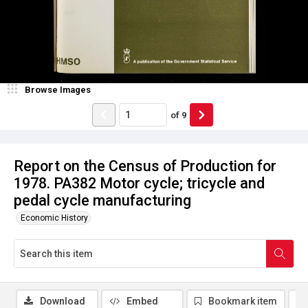
Browse Images
of
9
Report on the Census of Production for
1978. PA382 Motor cycle; tricycle and
pedal cycle manufacturing
Economic History
Download
Embed
Bookmark item