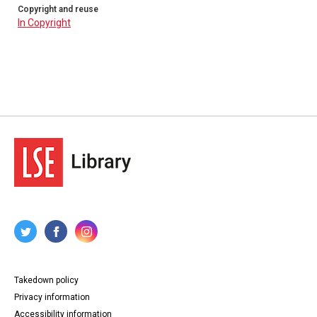
Copyright and reuse
In Copyright
Takedown policy
Privacy information
Accessibility information