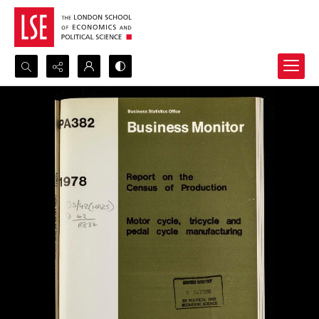
Search...
Advanced search