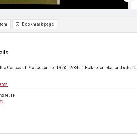
item
Bookmark page
ails
the Census of Production for 1978. PA349.1 Ball; roller; plan and other 
arch
nd reuse
ht