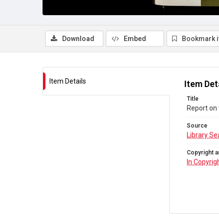
Download
Embed
Bookmark 
Item Details
Item Det
Title
Report on 
Source
Library Se
Copyright a
In Copyrig