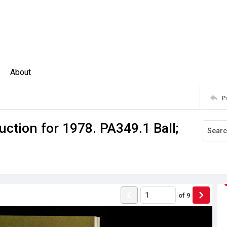
About
P
ction for 1978. PA349.1 Ball;
s
of
9