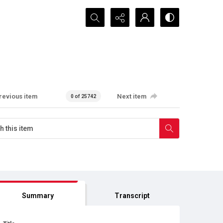
Search...
revious item
Next item
0 of 25742
Summary
Transcript