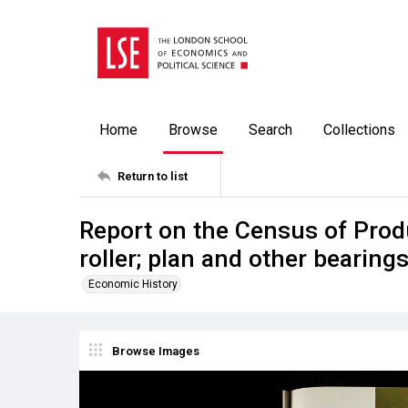
Home
Browse
Search
Collections
Return to list
Report on the Census of Produ
roller; plan and other bearing
Economic History
Browse Images