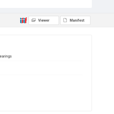
Sub-series title
Report on the Census of Production for 1978
Source
Library Search
Viewer
Manifest
Copyright and reuse
In Copyright
bearings