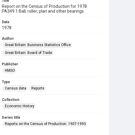
Title
Report on the Census of Production for 1978.
PA349.1 Ball; roller; plan and other bearings
Date
1978
Author
Great Britain. Business Statistics Office
Great Britain. Board of Trade
Publisher
HMSO
Type
Census data
Reports
Collection
Economic History
Series title
Reports on the Census of Production. 1907-1993