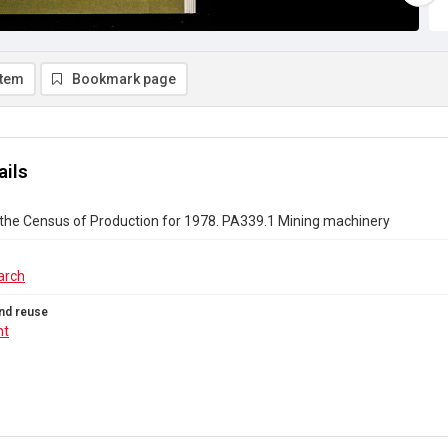
item
Bookmark page
ails
 the Census of Production for 1978. PA339.1 Mining machinery
arch
nd reuse
ht