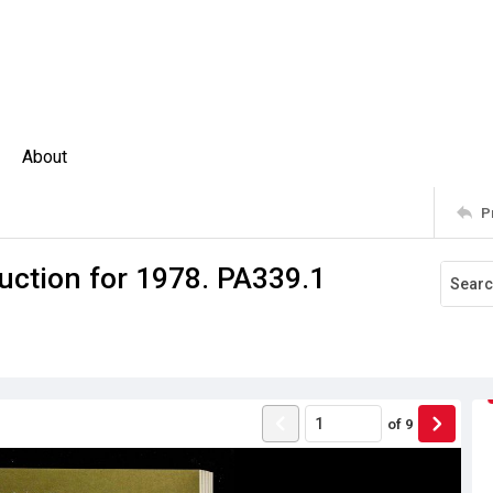
About
P
uction for 1978. PA339.1
of
9