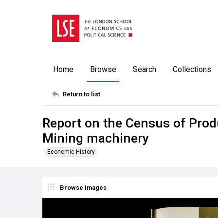
Home
Browse
Search
Collections
Return to list
Report on the Census of Prod
Mining machinery
Economic History
Browse Images