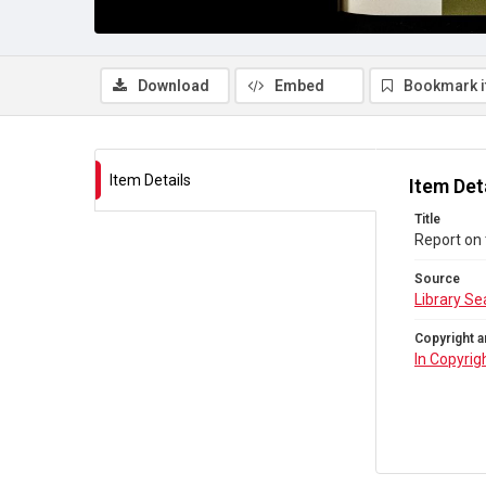
Download
Embed
Bookmark 
Item Details
Item Det
Title
Report on
Source
Library Se
Copyright a
In Copyrig