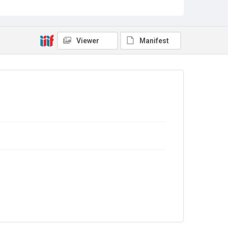
Sub-series title
Report on the Census of Production for 1978
Source
Library Search
Viewer
Manifest
Copyright and reuse
In Copyright