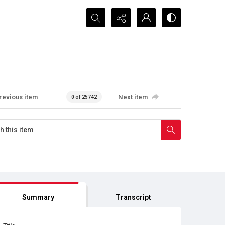
Search...
revious item
Next item
0 of 25742
Summary
Transcript