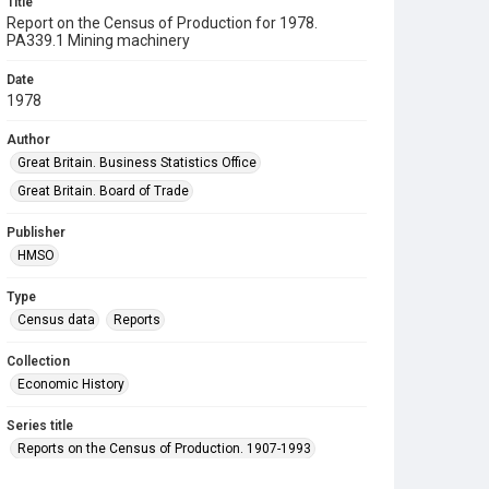
Title
Report on the Census of Production for 1978.
PA339.1 Mining machinery
Date
1978
Author
Great Britain. Business Statistics Office
Great Britain. Board of Trade
Publisher
HMSO
Type
Census data
Reports
Collection
Economic History
Series title
Reports on the Census of Production. 1907-1993