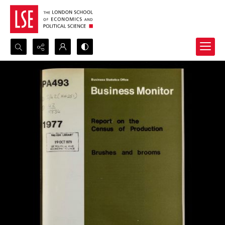
Search...
Advanced search