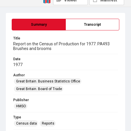
Viewer
Manifest
Summary
Transcript
Title
Report on the Census of Production for 1977. PA493
Brushes and brooms
Date
1977
Author
Great Britain. Business Statistics Office
Great Britain. Board of Trade
Publisher
HMSO
Type
Census data
Reports