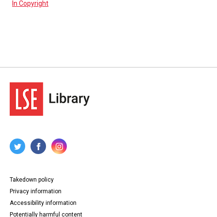
In Copyright
Takedown policy
Privacy information
Accessibility information
Potentially harmful content