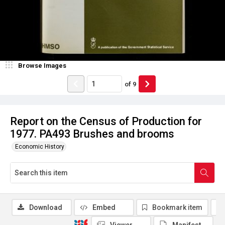
Browse Images
of
9
Report on the Census of Production for
1977. PA493 Brushes and brooms
Economic History
Download
Embed
Bookmark item