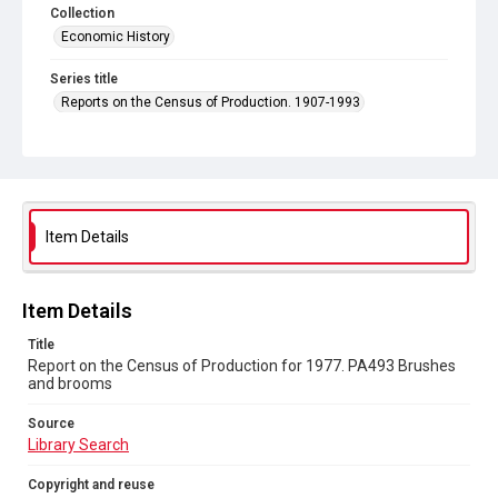
Collection
Economic History
Series title
Reports on the Census of Production. 1907-1993
Sub-series title
Report on the Census of Production for 1977
Source
Library Search
Item Details
Copyright and reuse
In Copyright
Item Details
Title
Report on the Census of Production for 1977. PA493 Brushes
and brooms
Source
Library Search
Copyright and reuse