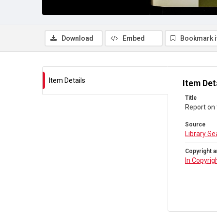
Download
Embed
Bookmark 
Item Details
Item Det
Title
Report on 
Source
Library Se
Copyright a
In Copyrig