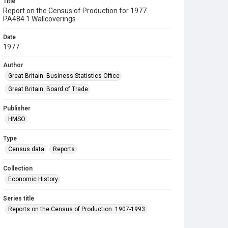
Title
Report on the Census of Production for 1977.
PA484.1 Wallcoverings
Date
1977
Author
Great Britain. Business Statistics Office
Great Britain. Board of Trade
Publisher
HMSO
Type
Census data
Reports
Collection
Economic History
Series title
Reports on the Census of Production. 1907-1993