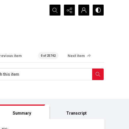
Search...
revious item
Next item
0 of 25742
Summary
Transcript