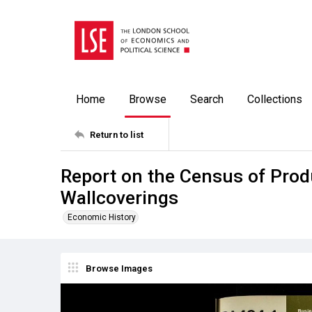
Home
Browse
Search
Collections
Return to list
Report on the Census of Prod
Wallcoverings
Economic History
Browse Images