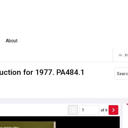
About
P
uction for 1977. PA484.1
of
9