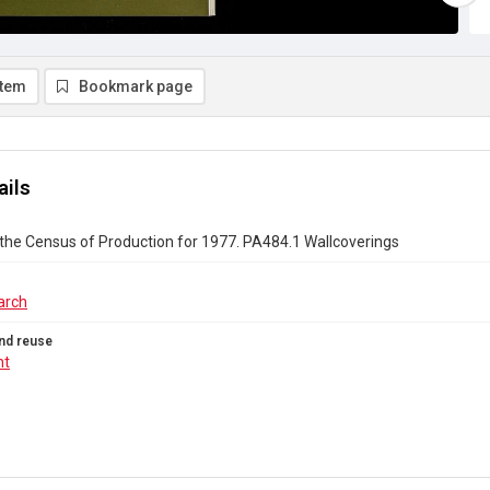
item
Bookmark page
ails
the Census of Production for 1977. PA484.1 Wallcoverings
arch
nd reuse
ht