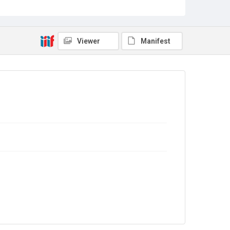
Sub-series title
Report on the Census of Production for 1977
Source
Library Search
Viewer
Manifest
Copyright and reuse
In Copyright