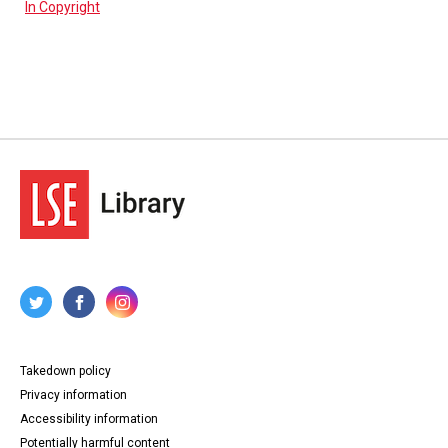
In Copyright
Takedown policy
Privacy information
Accessibility information
Potentially harmful content