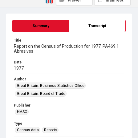
Viewer
Manifest
Summary
Transcript
Title
Report on the Census of Production for 1977. PA469.1
Abrasives
Date
1977
Author
Great Britain. Business Statistics Office
Great Britain. Board of Trade
Publisher
HMSO
Type
Census data
Reports