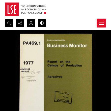
Search...
Advanced search