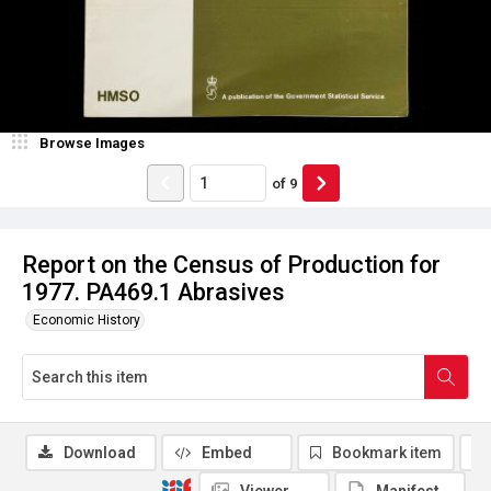
Browse Images
of
9
Report on the Census of Production for
1977. PA469.1 Abrasives
Economic History
Download
Embed
Bookmark item