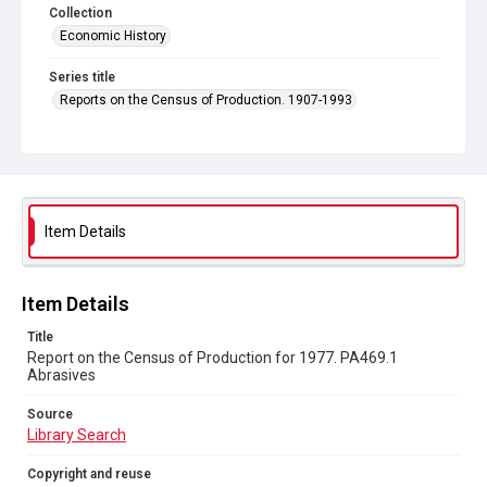
Collection
Economic History
Series title
Reports on the Census of Production. 1907-1993
Sub-series title
Report on the Census of Production for 1977
Source
Library Search
Item Details
Copyright and reuse
In Copyright
Item Details
Title
Report on the Census of Production for 1977. PA469.1
Abrasives
Source
Library Search
Copyright and reuse