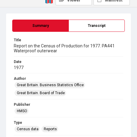
Viewer
Manifest
Summary
Transcript
Title
Report on the Census of Production for 1977. PA441
Waterproof outerwear
Date
1977
Author
Great Britain. Business Statistics Office
Great Britain. Board of Trade
Publisher
HMSO
Type
Census data
Reports