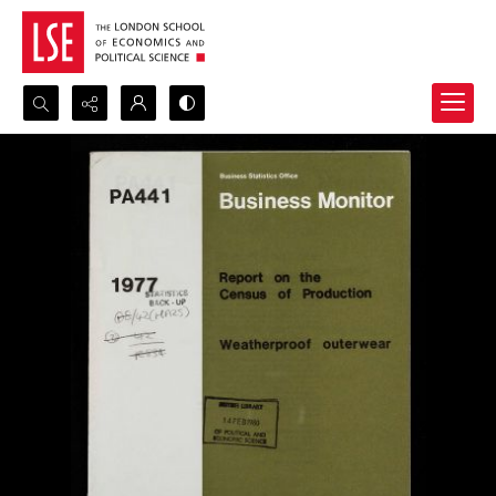
Search...
Advanced search