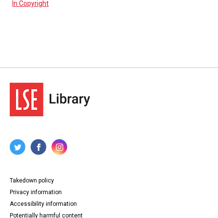
In Copyright
Takedown policy
Privacy information
Accessibility information
Potentially harmful content