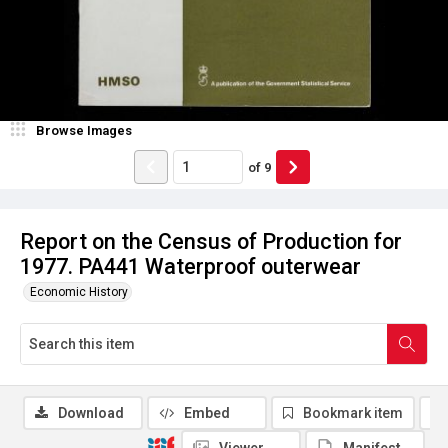
Browse Images
of
9
Report on the Census of Production for
1977. PA441 Waterproof outerwear
Economic History
Download
Embed
Bookmark item