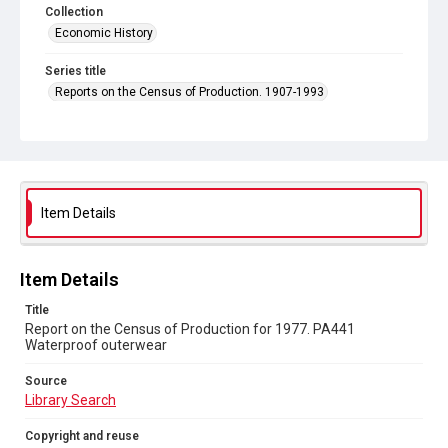
Collection
Economic History
Series title
Reports on the Census of Production. 1907-1993
Sub-series title
Report on the Census of Production for 1977
Source
Library Search
Item Details
Copyright and reuse
In Copyright
Item Details
Title
Report on the Census of Production for 1977. PA441
Waterproof outerwear
Source
Library Search
Copyright and reuse