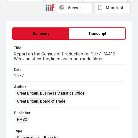
Viewer
Manifest
Summary
Transcript
Title
Report on the Census of Production for 1977. PA413
Weaving of cotton; linen and man-made fibres
Date
1977
Author
Great Britain. Business Statistics Office
Great Britain. Board of Trade
Publisher
HMSO
Type
Census data
Reports