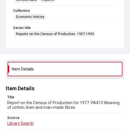
Collection
Economic History
Series title
Reports on the Census of Production. 1907-1993
Sub-series title
Report on the Census of Production for 1977
Source
Library Search
Item Details
Copyright and reuse
In Copyright
Item Details
Title
Report on the Census of Production for 1977. PA413 Weaving
of cotton; linen and man-made fibres
Source
Library Search