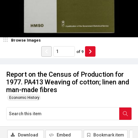
Browse Images
of
9
Report on the Census of Production for
1977. PA413 Weaving of cotton; linen and
man-made fibres
Economic History
Download
Embed
Bookmark item