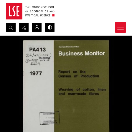
Search...
Advanced search