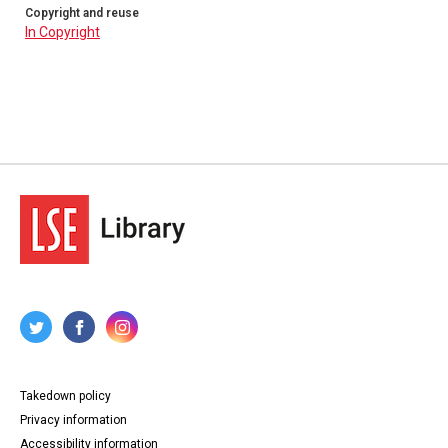
Copyright and reuse
In Copyright
Takedown policy
Privacy information
Accessibility information