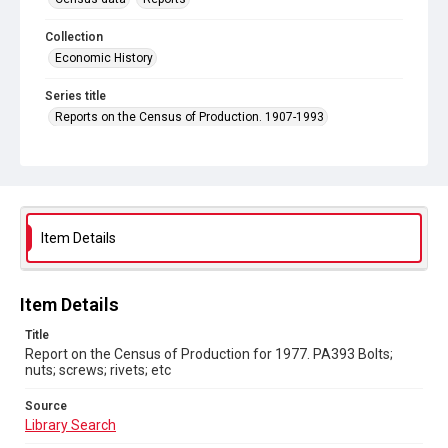
Collection
Economic History
Series title
Reports on the Census of Production. 1907-1993
Sub-series title
Report on the Census of Production for 1977
Source
Library Search
Item Details
Copyright and reuse
In Copyright
Item Details
Title
Report on the Census of Production for 1977. PA393 Bolts;
nuts; screws; rivets; etc
Source
Library Search