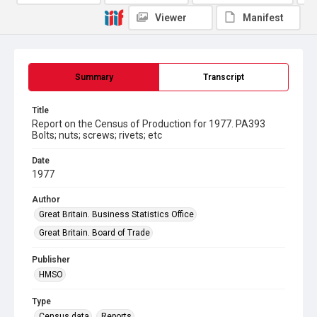
Viewer
Manifest
Summary
Transcript
Title
Report on the Census of Production for 1977. PA393
Bolts; nuts; screws; rivets; etc
Date
1977
Author
Great Britain. Business Statistics Office
Great Britain. Board of Trade
Publisher
HMSO
Type
Census data
Reports