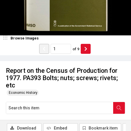
Browse Images
of
9
Report on the Census of Production for
1977. PA393 Bolts; nuts; screws; rivets;
etc
Economic History
Download
Embed
Bookmark item