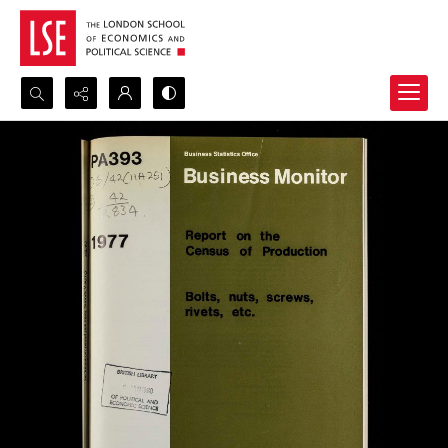
Search...
Advanced search