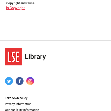
Copyright and reuse
In Copyright
Takedown policy
Privacy information
Accessibility information