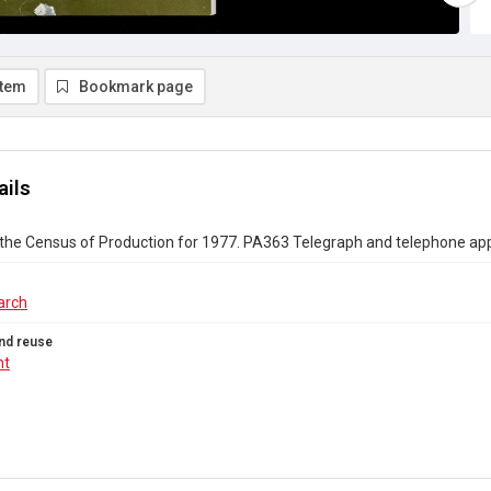
item
Bookmark page
ails
 the Census of Production for 1977. PA363 Telegraph and telephone a
arch
nd reuse
ht