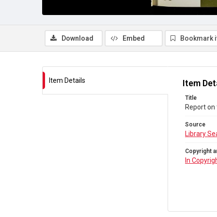
Download
Embed
Bookmark 
Item Details
Item Det
Title
Report on
Source
Library Se
Copyright a
In Copyrig