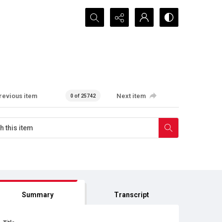
Search...
revious item
Next item
0 of 25742
Summary
Transcript