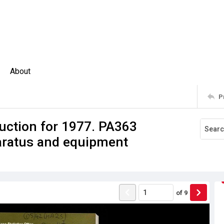
About
P
uction for 1977. PA363
aratus and equipment
of
9