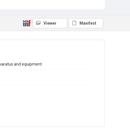
Sub-series title
Report on the Census of Production for 1977
Source
Library Search
Viewer
Manifest
Copyright and reuse
In Copyright
pparatus and equipment