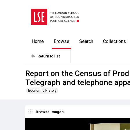
Home
Browse
Search
Collections
Return to list
Report on the Census of Prod
Telegraph and telephone app
Economic History
Browse Images