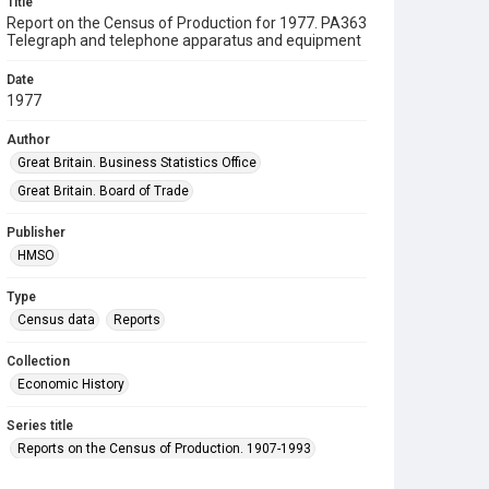
Title
Report on the Census of Production for 1977. PA363
Telegraph and telephone apparatus and equipment
Date
1977
Author
Great Britain. Business Statistics Office
Great Britain. Board of Trade
Publisher
HMSO
Type
Census data
Reports
Collection
Economic History
Series title
Reports on the Census of Production. 1907-1993