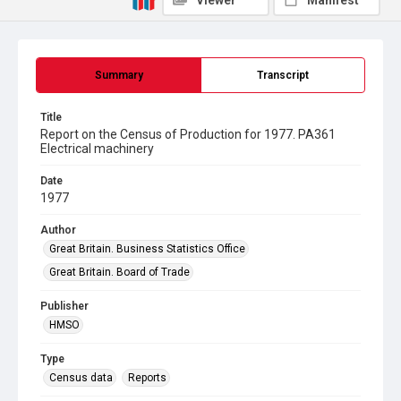
Viewer
Manifest
Summary
Transcript
Title
Report on the Census of Production for 1977. PA361
Electrical machinery
Date
1977
Author
Great Britain. Business Statistics Office
Great Britain. Board of Trade
Publisher
HMSO
Type
Census data
Reports