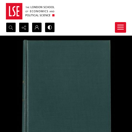
Search...
Advanced search