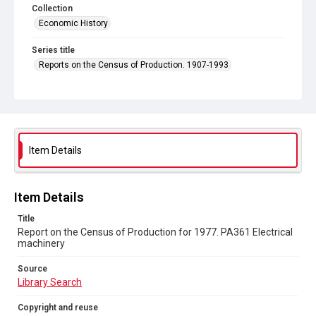
Collection
Economic History
Series title
Reports on the Census of Production. 1907-1993
Sub-series title
Report on the Census of Production for 1977
Source
Library Search
Item Details
Copyright and reuse
In Copyright
Item Details
Title
Report on the Census of Production for 1977. PA361 Electrical
machinery
Source
Library Search
Copyright and reuse