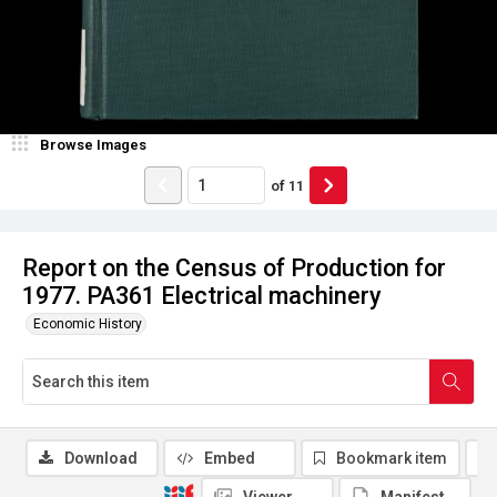
Browse Images
of
11
Report on the Census of Production for
1977. PA361 Electrical machinery
Economic History
Download
Embed
Bookmark item