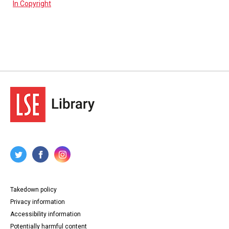
In Copyright
Takedown policy
Privacy information
Accessibility information
Potentially harmful content