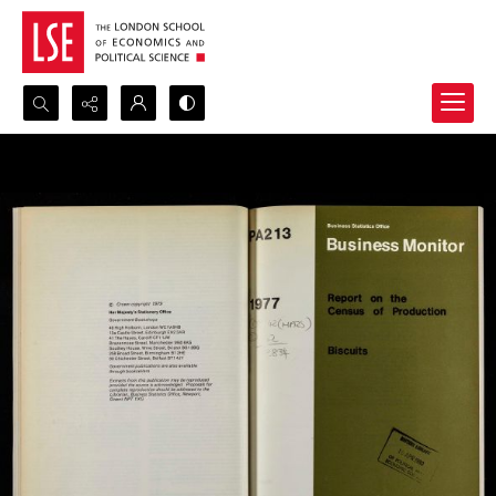
Search...
Advanced search