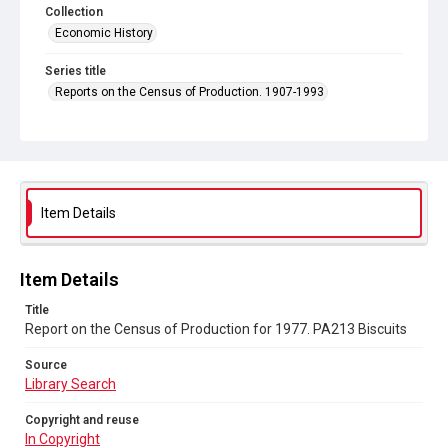
Collection
Economic History
Series title
Reports on the Census of Production. 1907-1993
Sub-series title
Report on the Census of Production for 1977
Source
Library Search
Item Details
Copyright and reuse
In Copyright
Item Details
Title
Report on the Census of Production for 1977. PA213 Biscuits
Source
Library Search
Copyright and reuse
In Copyright