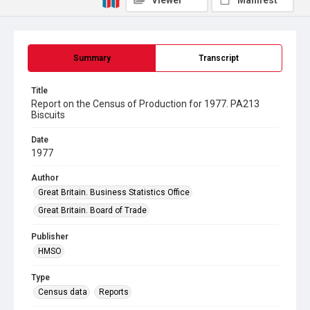
Viewer
Manifest
Summary
Transcript
Title
Report on the Census of Production for 1977. PA213
Biscuits
Date
1977
Author
Great Britain. Business Statistics Office
Great Britain. Board of Trade
Publisher
HMSO
Type
Census data
Reports