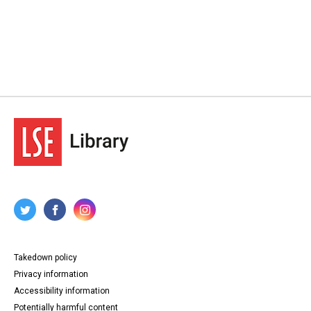
Takedown policy
Privacy information
Accessibility information
Potentially harmful content