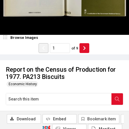
Browse Images
of
9
Report on the Census of Production for
1977. PA213 Biscuits
Economic History
Download
Embed
Bookmark item